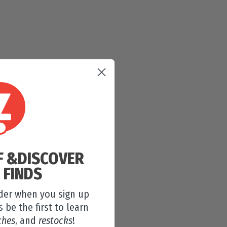
F &
DISCOVER
 FINDS
rder when you sign up
s be the first to learn
ches
, and
restocks
!