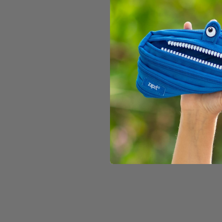
SOLD OUT