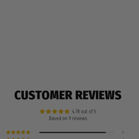
CUSTOMER REVIEWS
4.78 out of 5
Based on 9 reviews
8