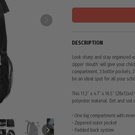
DESCRIPTION
Look sharp and stay organized wi
zipper ‘mouth’ will give your ch
compartment, 3 bottle pockets, 2
be an ideal spot for all your sch
This 11.2” x 4.7” x 16.5” (28x12x
polyester material. Dirt and soi
• One big compartment with inner
• Zippered outer pocket
• Padded back system