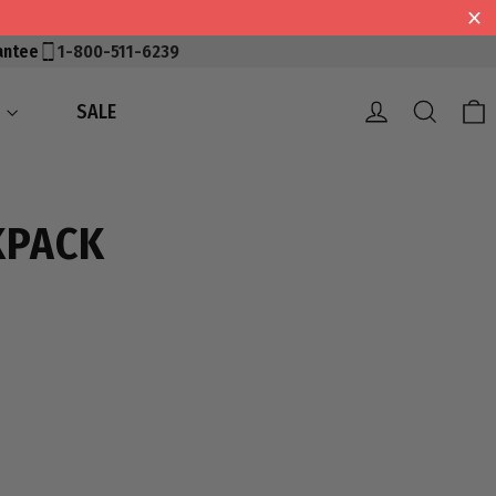
antee
1-800-511-6239
Log in
Searc
S
SALE
KPACK