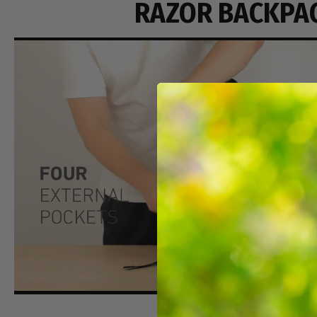
RAZOR BACKPA