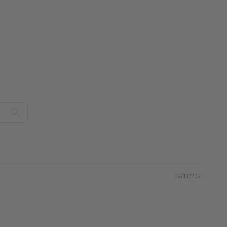
09/13/2023