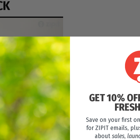
CK
GET 10% OF
FRESH
Save on your first o
for ZIPIT emails, plu
about
sales
,
laun