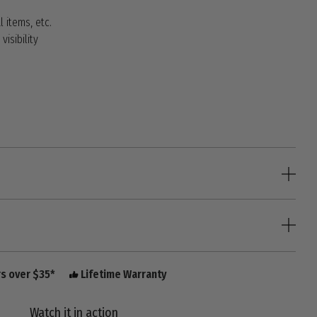
l items, etc.
visibility
rs over $35*
Lifetime Warranty
Watch it in action