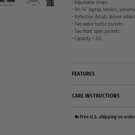
• Adjustable straps
• Fits 14” laptop, binders, persona
• Reflective details deliver added 
• Two water bottle pockets
• Two front open pockets
• Capacity = 20L
FEATURES
CARE INSTRUCTIONS
Free U.S. shipping on orde