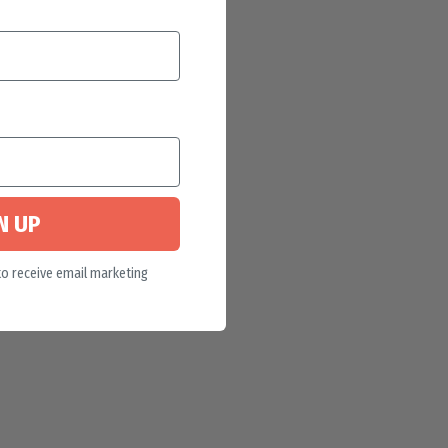
N UP
to receive email marketing