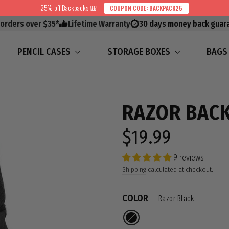
25% off Backpacks 🎒
COUPON CODE: BACKPACK25
 orders over $35*
Lifetime Warranty
30 days money back guar
PENCIL CASES
STORAGE BOXES
BAG
RAZOR BAC
$19.99
Regular
price
9 reviews
Shipping
calculated at checkout.
COLOR
—
Razor Black