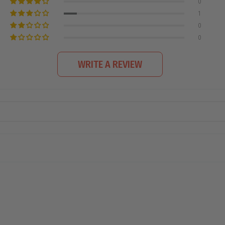
0
1
0
0
WRITE A REVIEW