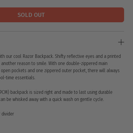
SOLD OUT
th our cool Razor Backpack. Shifty reflective eyes and a printed
ild another reason to smile. With one double-zippered main
 open pockets and one zippered outer pocket, there will always
ool-time essentials.
41.9CM) backpack is sized right and made to last using durable
l can be whisked away with a quick wash on gentle cycle.
 divider