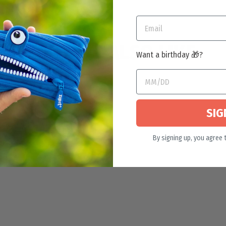
YOU MAY ALSO LIKE
Want a birthday 🎁?
SIG
By signing up, you agree 