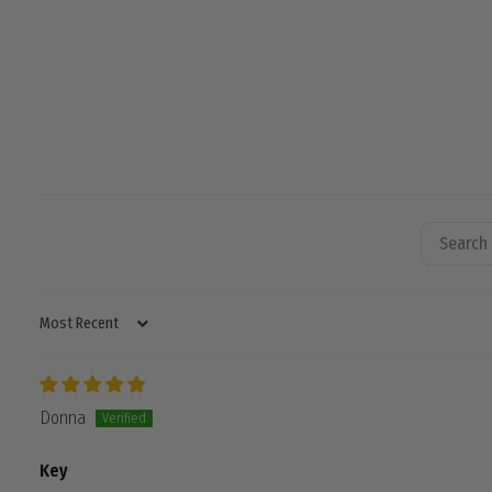
SORT BY
Donna
Key