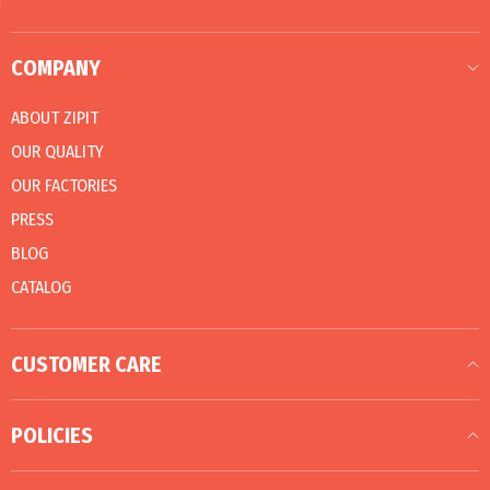
COMPANY
ABOUT ZIPIT
OUR QUALITY
OUR FACTORIES
PRESS
BLOG
CATALOG
CUSTOMER CARE
POLICIES