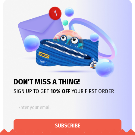
DON'T MISS A THING!
SIGN UP TO GET
10% OFF
YOUR FIRST ORDER
SUBSCRIBE