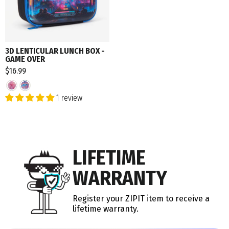
3D LENTICULAR LUNCH BOX -
GAME OVER
$16.99
1 review
LIFETIME
WARRANTY
Register your ZIPIT item to receive a
lifetime warranty.