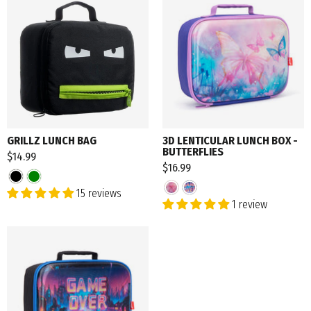
GRILLZ LUNCH BAG
3D LENTICULAR LUNCH BOX -
BUTTERFLIES
$14.99
$16.99
15 reviews
1 review