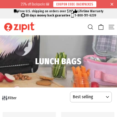
Skip
25% off Backpacks 🎒
COUPON CODE: BACKPACK25
↵
↵
↵
↵
Skip to content
Skip to menu
Skip to footer
Open Accessibility Widget
Read
to
Free U.S. shipping on orders over $35*
Lifetime Warranty
the
content
30 days money back guarantee
1-800-511-6239
Privacy
Cart
Search
S
Policy
LUNCH BAGS
SORT
Filter