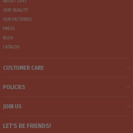
ABOUT ZIPIT
OUR QUALITY
OUR FACTORIES
PRESS
BLOG
CATALOG
CUSTOMER CARE
POLICIES
JOIN US
LET'S BE FRIENDS!