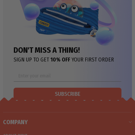
DON'T MISS A THING!
SIGN UP TO GET
10% OFF
YOUR FIRST ORDER
SUBSCRIBE
COMPANY