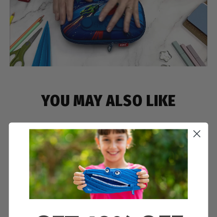
YOU MAY ALSO LIKE