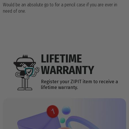
Would be an absolute go to for a pencil case if you are ever in
need of one.
LIFETIME
WARRANTY
Register your ZIPIT item to receive a
lifetime warranty.