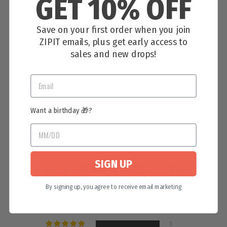
GET 10% OFF
Save on your first order when you join
ZIPIT emails, plus get early access to
GAMING STORAGE BOX
sales and new drops!
$11.99
1 review
Want a birthday 🎁?
SIGN UP
CUSTOMER REVIEWS
By signing up, you agree to receive email marketing
5.00 out of 5
Based on 1 review
1