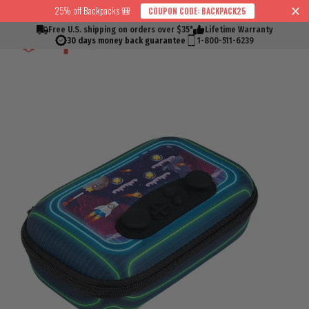
Skip
25% off Backpacks 🎒
COUPON CODE: BACKPACK25
↵
↵
↵
↵
Skip to content
Skip to menu
Skip to footer
Open Accessibility Widget
Read
to
Free U.S. shipping on orders over $35*
Lifetime Warranty
Cart
Search
Si
the
content
30 days money back guarantee
1-800-511-6239
Privacy
Policy