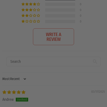
0
0
0
0
WRITE A
REVIEW
SORT BY
03/17/2025
Andrew