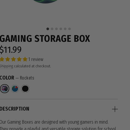
GAMING STORAGE BOX
$11.99
Regular
price
1 review
Shipping
calculated at checkout.
COLOR
—
Rockets
DESCRIPTION
Our Gaming Boxes are designed with young gamers in mind.
They provide a playful and versatile storage solution for school