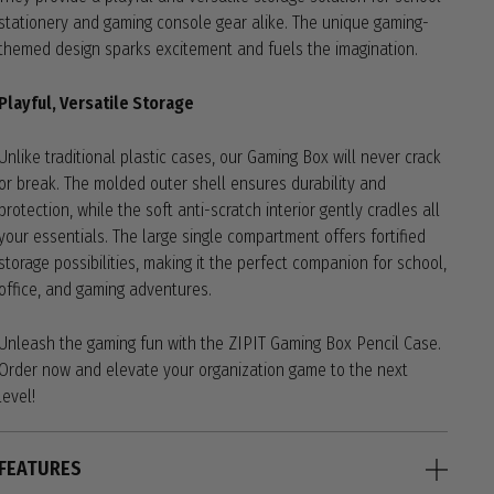
stationery and gaming console gear alike. The unique gaming-
themed design sparks excitement and fuels the imagination.
Playful, Versatile Storage
Unlike traditional plastic cases, our Gaming Box will never crack
or break. The molded outer shell ensures durability and
protection, while the soft anti-scratch interior gently cradles all
your essentials. The large single compartment offers fortified
storage possibilities, making it the perfect companion for school,
office, and gaming adventures.
Unleash the gaming fun with the ZIPIT Gaming Box Pencil Case.
Order now and elevate your organization game to the next
level!
FEATURES