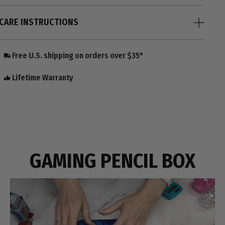
CARE INSTRUCTIONS
Free U.S. shipping on orders over $35*
Lifetime Warranty
GAMING PENCIL BOX