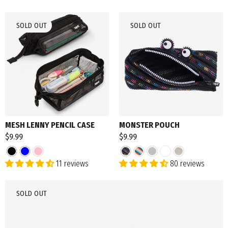
SOLD OUT
SOLD OUT
MESH LENNY PENCIL CASE
MONSTER POUCH
$9.99
$9.99
11 reviews
80 reviews
SOLD OUT