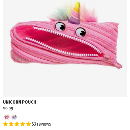
UNICORN POUCH
$9.99
53 reviews