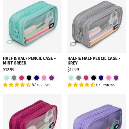
HALF & HALF PENCIL CASE -
HALF & HALF PENCIL CASE -
MINT GREEN
GREY
$12.99
$12.99
67 reviews
67 reviews