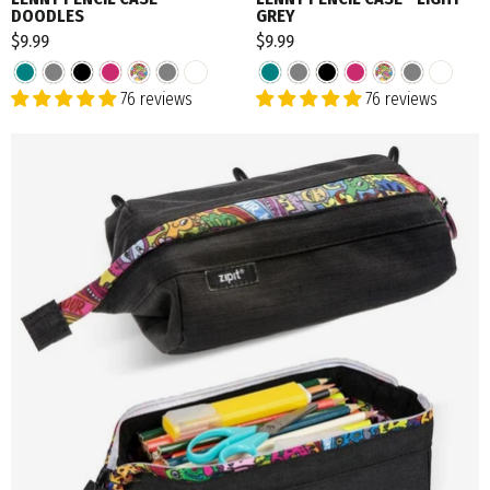
DOODLES
GREY
$9.99
$9.99
76 reviews
76 reviews