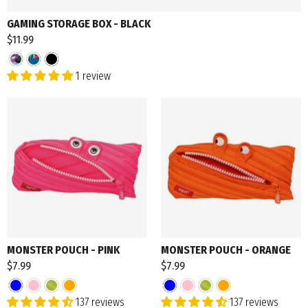
GAMING STORAGE BOX - BLACK
$11.99
1 review
MONSTER POUCH - PINK
MONSTER POUCH - ORANGE
$7.99
$7.99
137 reviews
137 reviews