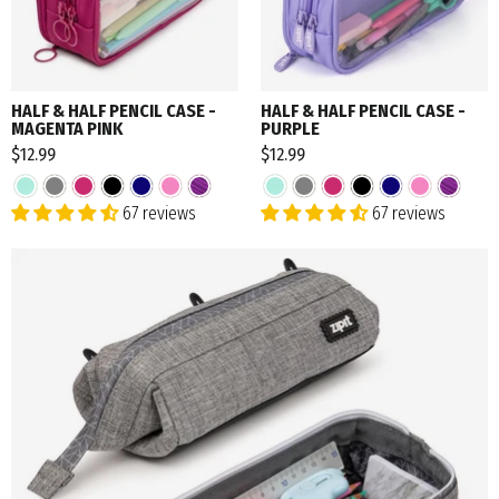
HALF & HALF PENCIL CASE -
HALF & HALF PENCIL CASE -
MAGENTA PINK
PURPLE
$12.99
$12.99
67 reviews
67 reviews