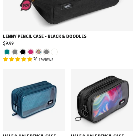
LENNY PENCIL CASE - BLACK & DOODLES
$9.99
76 reviews