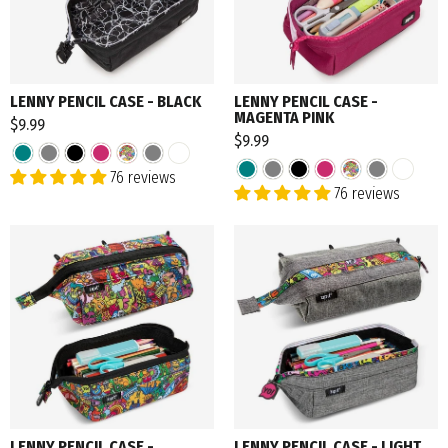
LENNY PENCIL CASE - BLACK
LENNY PENCIL CASE -
MAGENTA PINK
$9.99
$9.99
76 reviews
76 reviews
LENNY PENCIL CASE -
LENNY PENCIL CASE - LIGHT