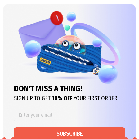
DON'T MISS A THING!
SIGN UP TO GET
10% OFF
YOUR FIRST ORDER
SUBSCRIBE