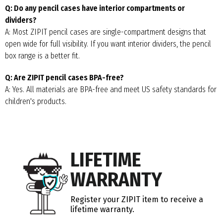
Q: Do any pencil cases have interior compartments or
dividers?
A: Most ZIPIT pencil cases are single-compartment designs that
open wide for full visibility. If you want interior dividers, the pencil
box range is a better fit.
Q: Are ZIPIT pencil cases BPA-free?
A: Yes. All materials are BPA-free and meet US safety standards for
children's products.
LIFETIME
WARRANTY
Register your ZIPIT item to receive a
lifetime warranty.