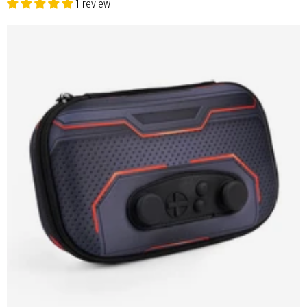
1 review