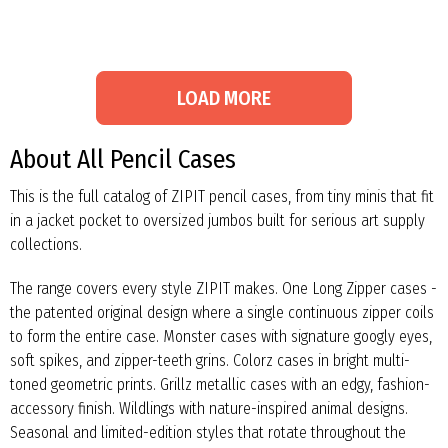
LOAD MORE
About All Pencil Cases
This is the full catalog of ZIPIT pencil cases, from tiny minis that fit
in a jacket pocket to oversized jumbos built for serious art supply
collections.
The range covers every style ZIPIT makes. One Long Zipper cases -
the patented original design where a single continuous zipper coils
to form the entire case. Monster cases with signature googly eyes,
soft spikes, and zipper-teeth grins. Colorz cases in bright multi-
toned geometric prints. Grillz metallic cases with an edgy, fashion-
accessory finish. Wildlings with nature-inspired animal designs.
Seasonal and limited-edition styles that rotate throughout the