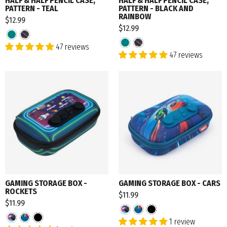
HALF & HALF PENCIL CASE,
HALF & HALF PENCIL CASE,
PATTERN - TEAL
PATTERN - BLACK AND
RAINBOW
$12.99
$12.99
47 reviews
47 reviews
GAMING STORAGE BOX -
GAMING STORAGE BOX - CARS
ROCKETS
$11.99
$11.99
1 review