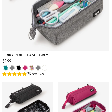
LENNY PENCIL CASE - GREY
$9.99
76 reviews