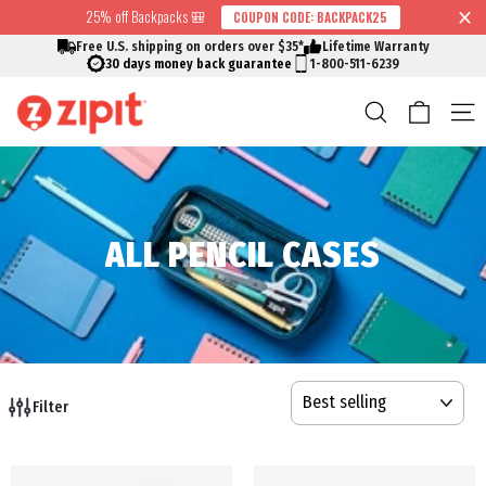
Skip
25% off Backpacks 🎒
COUPON CODE: BACKPACK25
↵
↵
↵
↵
Skip to content
Skip to menu
Skip to footer
Open Accessibility Widget
Read
to
Free U.S. shipping on orders over $35*
Lifetime Warranty
the
content
30 days money back guarantee
1-800-511-6239
Privacy
Cart
Search
S
Policy
ALL PENCIL CASES
SORT
Filter