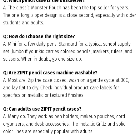
Q: Which pencil case is the bestseller?
A: The classic Monster Pouch has been the top seller for years.
The one-long-zipper design is a close second, especially with older
students and adults.
Q: How do I choose the right size?
A: Mini for a few daily pens. Standard for a typical school supply
set. Jumbo if your kid carries colored pencils, markers, rulers, and
scissors. When in doubt, go one size up.
Q: Are ZIPIT pencil cases machine washable?
A: Most are. Zip the case closed, wash on a gentle cycle at 30C,
and lay flat to dry. Check individual product care labels for
specifics on metallic or textured finishes.
Q: Can adults use ZIPIT pencil cases?
A: Many do. They work as pen holders, makeup pouches, cord
organizers, and desk accessories. The metallic Grillz and solid-
color lines are especially popular with adults.