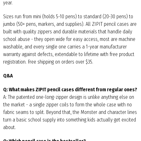
year.
Sizes run from mini (holds 5-10 pens) to standard (20-30 pens) to
jumbo (50+ pens, markers, and supplies). All ZIPIT pencil cases are
built with quality zippers and durable materials that handle daily
school abuse - they open wide for easy access, most are machine
washable, and every single one carries a 1-year manufacturer
warranty against defects, extendable to lifetime with free product
registration. Free shipping on orders over $35.
Q&A
Q: What makes ZIPIT pencil cases different from regular ones?
A: The patented one-long-zipper design is unlike anything else on
the market - a single zipper coils to form the whole case with no
fabric seams to split. Beyond that, the Monster and character lines
turn a basic school supply into something kids actually get excited
about.