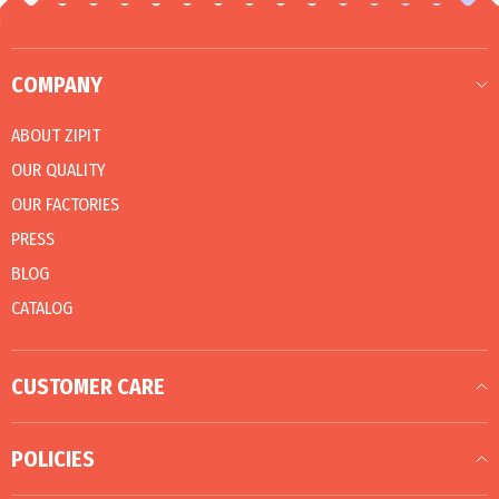
COMPANY
ABOUT ZIPIT
OUR QUALITY
OUR FACTORIES
PRESS
BLOG
CATALOG
CUSTOMER CARE
POLICIES