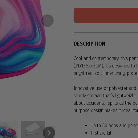
DESCRIPTION
Cool and contemporary, this pencil
(21x13.5x7.5CM), it’s designed to
bright red, soft inner lining, pro
Innovative use of polyester and s
sturdy storage that’s lightweigh
about accidental spills as the bo
purpose design makes it ideal for
Up to 60 pens and penci
First aid kit