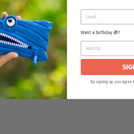
Want a birthday 🎁?
SIG
YOU MAY ALSO LIKE
By signing up, you agree 