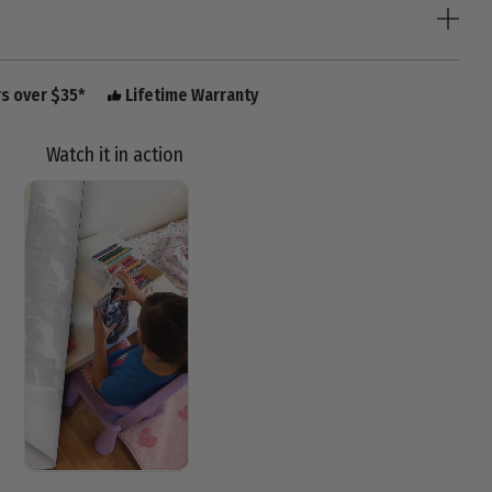
rs over $35*
Lifetime Warranty
Watch it in action