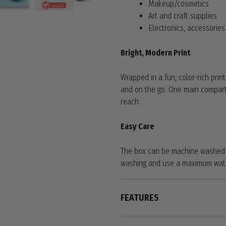
Makeup/cosmetics
Art and craft supplies
Electronics, accessorie
Bright, Modern Print
Wrapped in a fun, color-rich prin
and on the go. One main compart
reach.
Easy Care
The box can be machine washed o
washing and use a maximum water
FEATURES