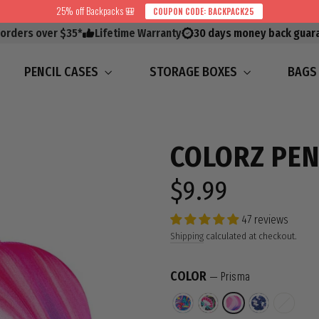
25% off Backpacks 🎒
COUPON CODE: BACKPACK25
 orders over $35*
Lifetime Warranty
30 days money back guar
PENCIL CASES
STORAGE BOXES
BAG
COLORZ PEN
$9.99
Regular
price
47 reviews
Shipping
calculated at checkout.
COLOR
—
Prisma