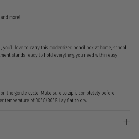
s and more!
t , you’ll love to carry this modernized pencil box at home, school
ment stands ready to hold everything you need within easy
n the gentle cycle. Make sure to zip it completely before
 temperature of 30°C/86°F. Lay flat to dry.