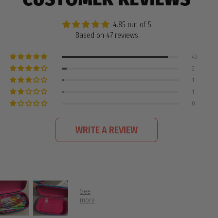
4.85 out of 5
Based on 47 reviews
43
2
1
1
0
WRITE A REVIEW