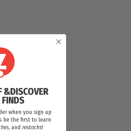
F &
DISCOVER
 FINDS
rder when you sign up
s be the first to learn
ches
, and
restocks
!