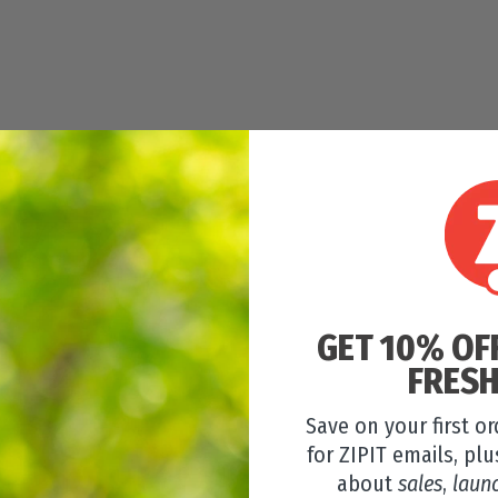
GET 10% OF
FRESH
Save on your first o
for ZIPIT emails, plu
about
sales
,
laun