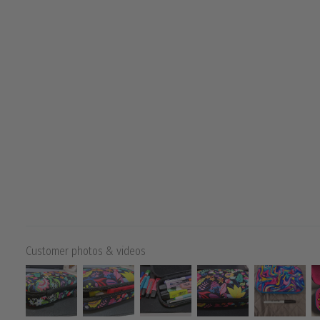
Customer photos & videos