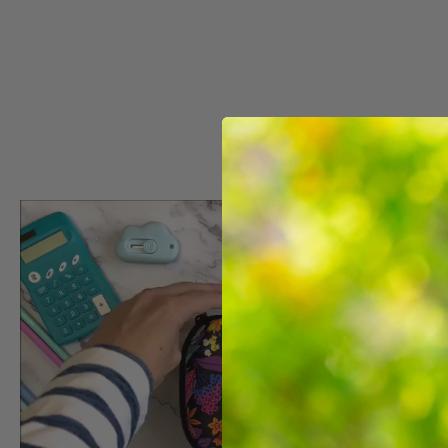
COLORZ BOX