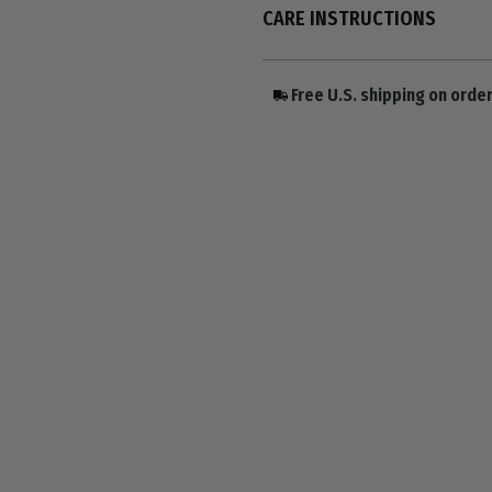
CARE INSTRUCTIONS
Free U.S. shipping on orde