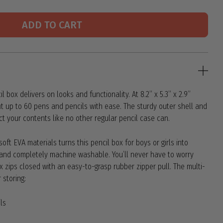
ADD TO CART
 box delivers on looks and functionality. At 8.2” x 5.3” x 2.9”
 fit up to 60 pens and pencils with ease. The sturdy outer shell and
tect your contents like no other regular pencil case can.
oft EVA materials turns this pencil box for boys or girls into
t and completely machine washable. You’ll never have to worry
x zips closed with an easy-to-grasp rubber zipper pull. The multi-
 storing:
ls