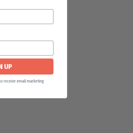
N UP
to receive email marketing