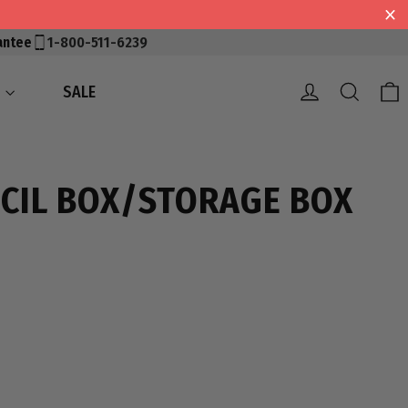
antee
1-800-511-6239
Log in
Searc
S
SALE
CIL BOX/STORAGE BOX