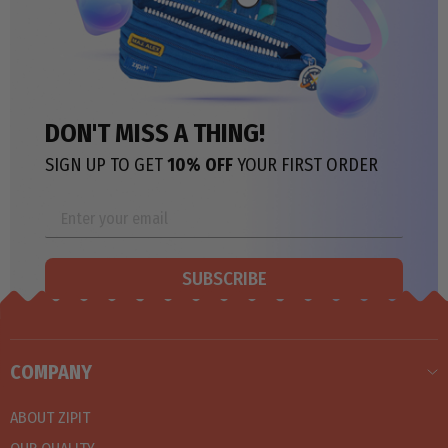
DON'T MISS A THING!
SIGN UP TO GET
10% OFF
YOUR FIRST ORDER
SUBSCRIBE
COMPANY
ABOUT ZIPIT