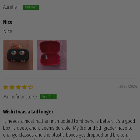
Aurelie F
Nice
Nice
06/30/2024
Mumofmonsters5
Wish it was a tad longer
It needs almost half an inch added to fit pencils better. It’s a good
box, is deep, and it seems durable. My 3rd and 5th grader have to
change classes and the plastic boxes get dropped and broken. I