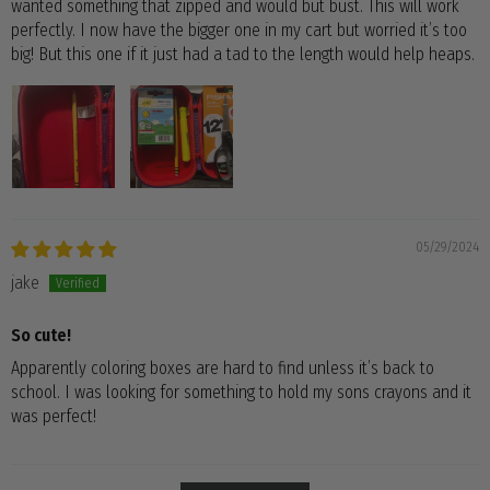
wanted something that zipped and would but bust. This will work
perfectly. I now have the bigger one in my cart but worried it’s too
big! But this one if it just had a tad to the length would help heaps.
05/29/2024
jake
So cute!
Apparently coloring boxes are hard to find unless it’s back to
school. I was looking for something to hold my sons crayons and it
was perfect!