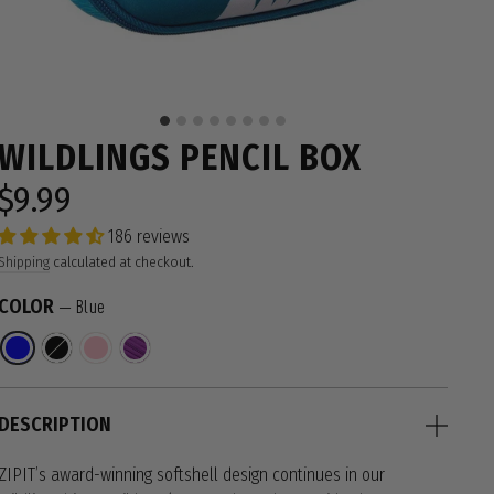
WILDLINGS PENCIL BOX
$9.99
Regular
price
186 reviews
Shipping
calculated at checkout.
COLOR
—
Blue
DESCRIPTION
ZIPIT’s award-winning softshell design continues in our