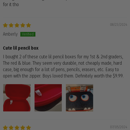
for it tho
08/23/2024
Amberly
Cute lil pencil box
I bought 2 of these cute lil pencil boxes for my 1st & 2nd graders,
The red & blue. They seem very durable, not cheaply made, hard
case, big enough for a lot of pens, pencils, erasers, etc. Easy to
open with the zipper. Boys loved them. Definitely worth the $9.99.
07/05/2024