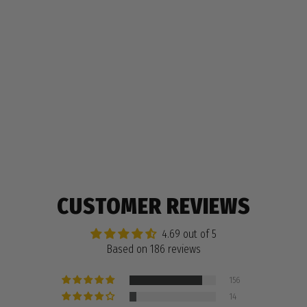
WILDLINGS PENCIL BOX
$9.99
186 reviews
CUSTOMER REVIEWS
4.69 out of 5
Based on 186 reviews
156
14