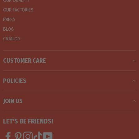
OUR QUALITY
OUR FACTORIES
PRESS
BLOG
CATALOG
CUSTOMER CARE
POLICIES
JOIN US
LET'S BE FRIENDS!
Facebook
Pinterest
Instagram
TikTok
YouTube