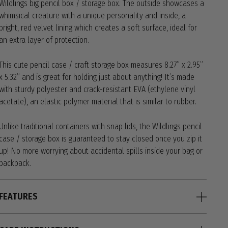
Wildlings big pencil box / storage box. The outside showcases a
whimsical creature with a unique personality and inside, a
bright, red velvet lining which creates a soft surface, ideal for
an extra layer of protection.
This cute pencil case / craft storage box measures 8.27” x 2.95”
x 5.32” and is great for holding just about anything! It’s made
with sturdy polyester and crack-resistant EVA (ethylene vinyl
acetate), an elastic polymer material that is similar to rubber.
Unlike traditional containers with snap lids, the Wildlings pencil
case / storage box is guaranteed to stay closed once you zip it
up! No more worrying about accidental spills inside your bag or
backpack.
FEATURES