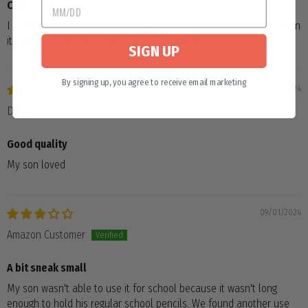
Cute
I bought this for my 2 year grandson. For his crayons. He can't open
it. That way we have control over the crayons.
SIGN UP
By signing up, you agree to receive email marketing
10/14/2024
DMGO
Good quality
My son loved
09/01/2024
Amazon Customer
A bit sneak small
My son wasn't able to use it for school because it wasn't long
enough to hold his regular school pencils. We found another use