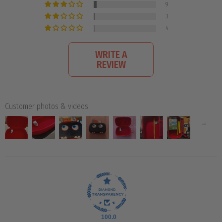
9
3
4
WRITE A
REVIEW
Customer photos & videos
100.0