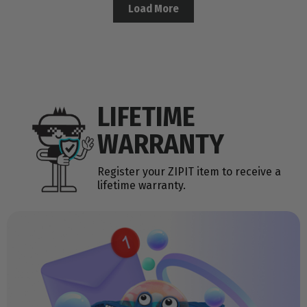
Load More
LIFETIME
WARRANTY
Register your ZIPIT item to receive a
lifetime warranty.