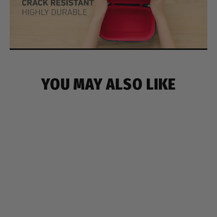
YOU MAY ALSO LIKE