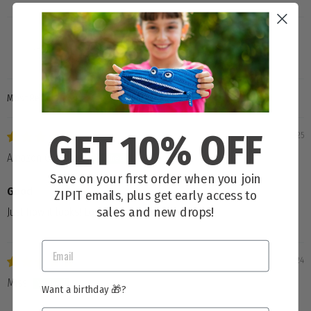
SORT BY
GET 10% OFF
01/09/2025
Amazon Customer
Save on your first order when you join
Good
ZIPIT emails, plus get early access to
sales and new drops!
Just how it looks! Love it! Great quality
11/04/2024
Miss
Want a birthday 🎁?