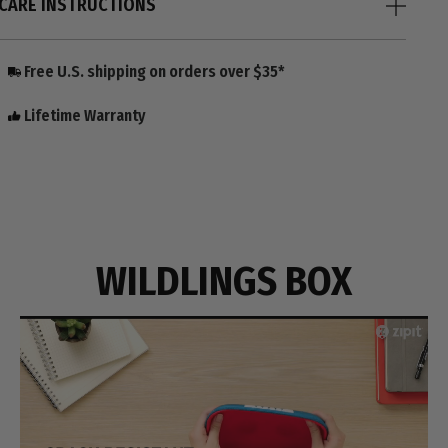
CARE INSTRUCTIONS
Free U.S. shipping on orders over $35*
Lifetime Warranty
WILDLINGS BOX