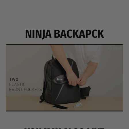
NINJA BACKAPCK