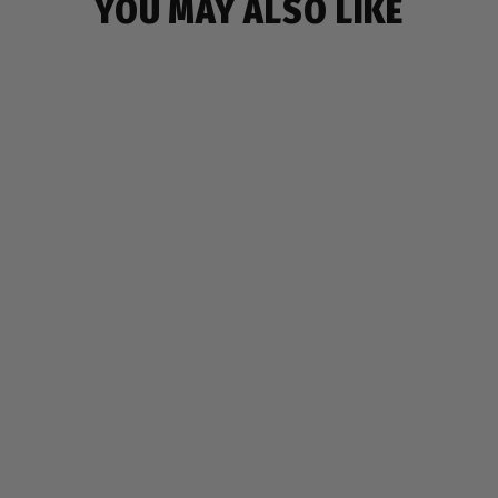
YOU MAY ALSO LIKE
NINJA BACKPACK
$19.99
7 reviews