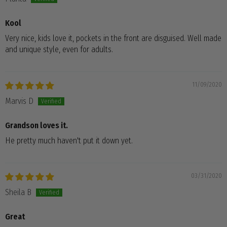
Kool
Very nice, kids love it, pockets in the front are disguised. Well made
and unique style, even for adults.
11/09/2020
Marvis D
Grandson loves it.
He pretty much haven't put it down yet.
03/31/2020
Sheila B
Great