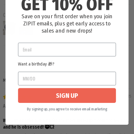
GET 10% OFF
Customer photos & videos
Save on your first order when you join
ZIPIT emails, plus get early access to
sales and new drops!
Want a birthday 🎁?
SORT BY
SIGN UP
06/26/2025
Amy Buxton
By signing up, you agree to receive email marketing
We just got the Ninja Backpack from Just-Zipit.com for my son,
and he is obsessed! 🥷💥