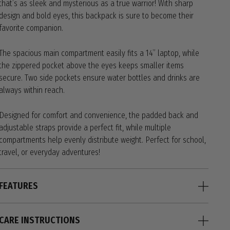
that’s as sleek and mysterious as a true warrior! With sharp
design and bold eyes, this backpack is sure to become their
favorite companion.
The spacious main compartment easily fits a 14” laptop, while
the zippered pocket above the eyes keeps smaller items
secure. Two side pockets ensure water bottles and drinks are
always within reach.
Designed for comfort and convenience, the padded back and
adjustable straps provide a perfect fit, while multiple
compartments help evenly distribute weight. Perfect for school,
travel, or everyday adventures!
FEATURES
CARE INSTRUCTIONS