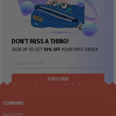
DON'T MISS A THING!
SIGN UP TO GET
10% OFF
YOUR FIRST ORDER
SUBSCRIBE
COMPANY
ABOUT ZIPIT