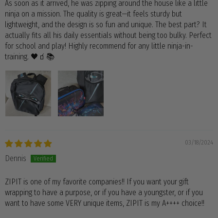
As soon as it arrived, he was zipping around the house like a little
ninja on a mission. The quality is great—it feels sturdy but
lightweight, and the design is so fun and unique. The best part? It
actually fits all his daily essentials without being too bulky. Perfect
for school and play! Highly recommend for any little ninja-in-
training. 🖤🧃📚
03/18/2024
Dennis
ZIPIT is one of my favorite companies!! If you want your gift
wrapping to have a purpose, or if you have a youngster, or if you
want to have some VERY unique items, ZIPIT is my A++++ choice!!