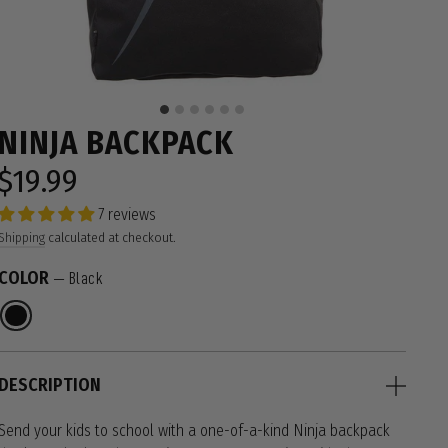
NINJA BACKPACK
$19.99
Regular
price
7 reviews
Shipping
calculated at checkout.
COLOR
—
Black
DESCRIPTION
Send your kids to school with a one-of-a-kind Ninja backpack