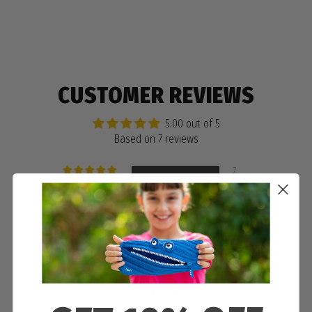
CUSTOMER REVIEWS
5.00 out of 5
Based on 7 reviews
7
0
0
0
0
WRITE A
REVIEW