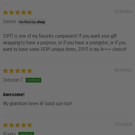
03/18/2024
Dennis
ZIPIT is one of my favorite companies!! If you want your gift
wrapping to have a purpose, or if you have a youngster, or if you
want to have some VERY unique items, ZIPIT is my A++++ choice!!
08/14/2022
Deborah C
Awesome!
My grandson loves it! Good size too!
11/22/2020
Planta