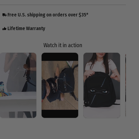
Free U.S. shipping on orders over $35*
Lifetime Warranty
Watch it in action