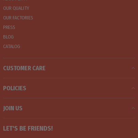
OUR QUALITY
OUR FACTORIES
PRESS
BLOG
CATALOG
CUSTOMER CARE
POLICIES
JOIN US
LET'S BE FRIENDS!