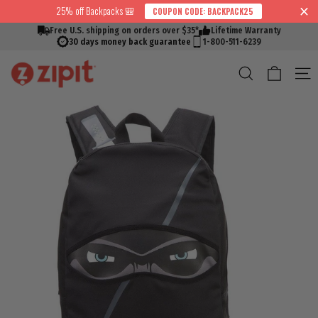
Skip
25% off Backpacks 🎒
COUPON CODE: BACKPACK25
↵
↵
↵
↵
Skip to content
Skip to menu
Skip to footer
Open Accessibility Widget
Read
to
Free U.S. shipping on orders over $35*
Lifetime Warranty
the
content
30 days money back guarantee
1-800-511-6239
Privacy
Cart
Search
S
Policy