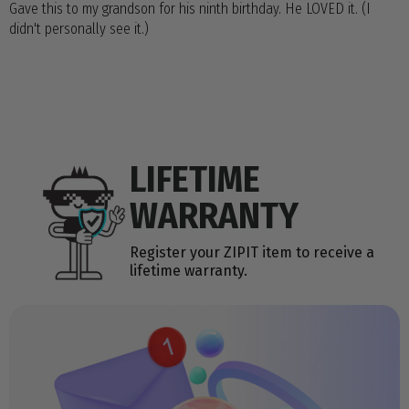
Gave this to my grandson for his ninth birthday. He LOVED it. (I
didn't personally see it.)
LIFETIME
WARRANTY
Register your ZIPIT item to receive a
lifetime warranty.