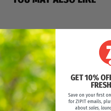
GET 10% OF
FRESH
Save on your first o
for ZIPIT emails, plu
about
sales
,
laun