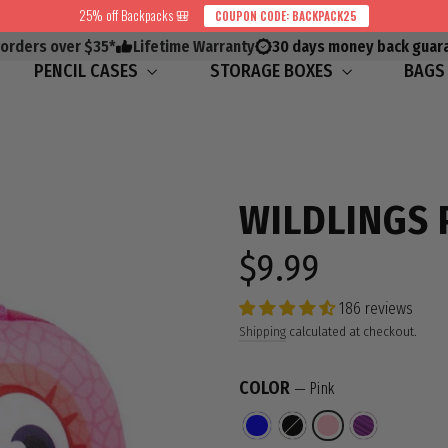
25% off Backpacks 🎒
COUPON CODE: BACKPACK25
 orders over $35*
Lifetime Warranty
30 days money back guar
PENCIL CASES
STORAGE BOXES
BAG
WILDLINGS 
$9.99
Regular
price
186 reviews
Shipping
calculated at checkout.
COLOR
—
Pink