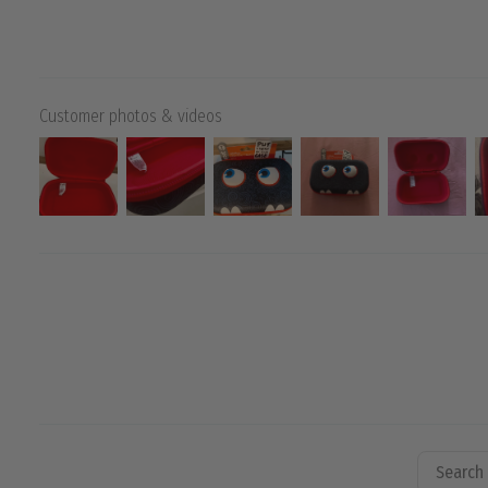
Customer photos & videos