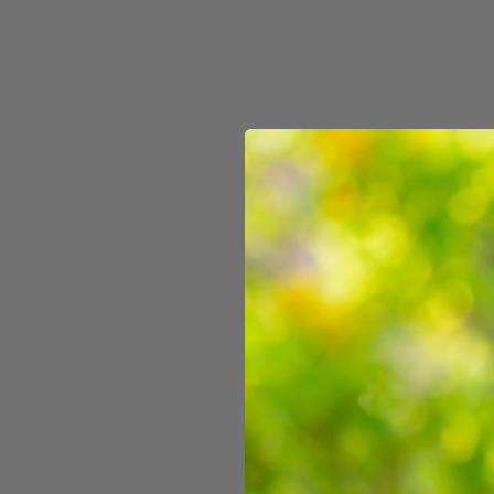
Wildlings Pencil Box
$9.99