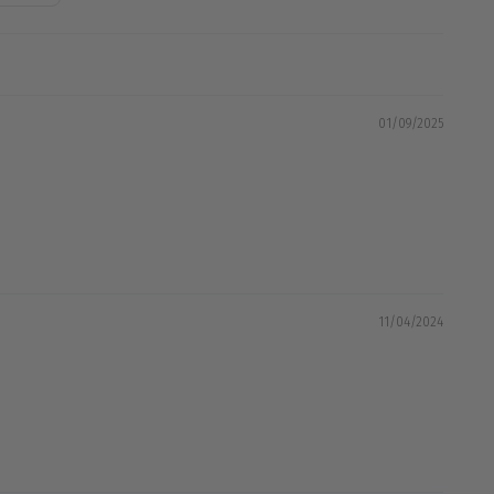
01/09/2025
11/04/2024