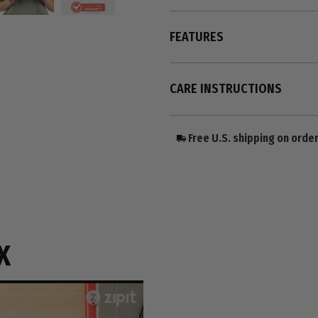
FEATURES
CARE INSTRUCTIONS
Free U.S. shipping on orde
X