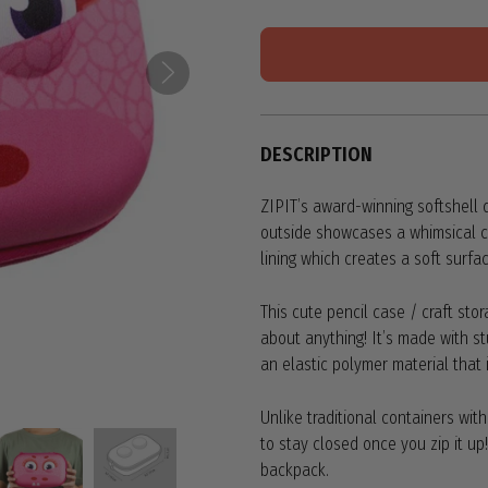
DESCRIPTION
ZIPIT’s award-winning softshell d
outside showcases a whimsical cr
lining which creates a soft surfac
This cute pencil case / craft stor
about anything! It’s made with st
an elastic polymer material that i
Unlike traditional containers wit
to stay closed once you zip it up
backpack.