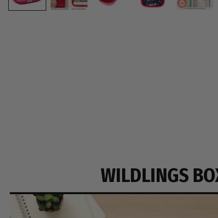
WILDLINGS BO