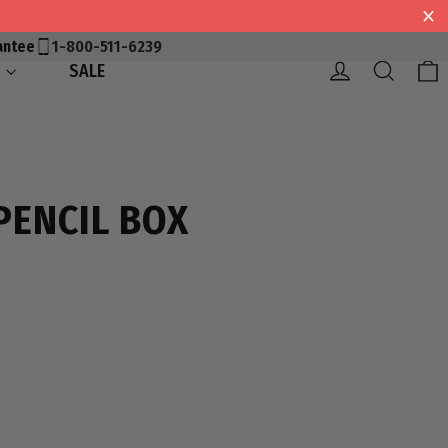
antee
1-800-511-6239
Log in
Searc
S
SALE
PENCIL BOX