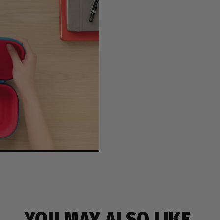
YOU MAY ALSO LIKE