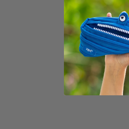
186 reviews