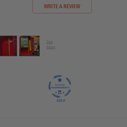
WRITE A REVIEW
100.0