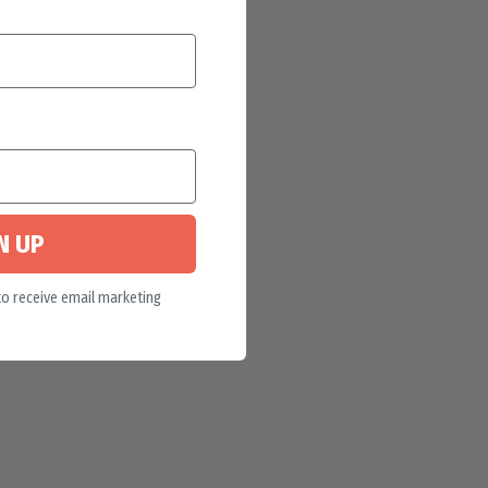
N UP
to receive email marketing