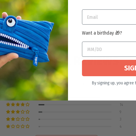
Want a birthday 🎁?
CUSTOMER REVIEWS
SIG
4.69 out of 5
By signing up, you agree 
Based on 186 reviews
156
14
9
3
4