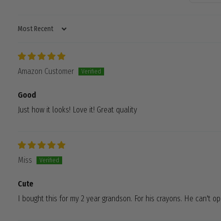
SORT BY
Amazon Customer
Good
Just how it looks! Love it! Great quality
Miss
Cute
I bought this for my 2 year grandson. For his crayons. He can't o