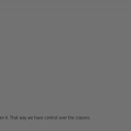
pen it. That way we have control over the crayons.