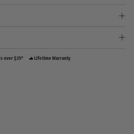
rs over $35*
Lifetime Warranty