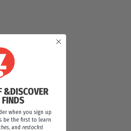
F &
DISCOVER
 FINDS
rder when you sign up
s be the first to learn
ches
, and
restocks
!