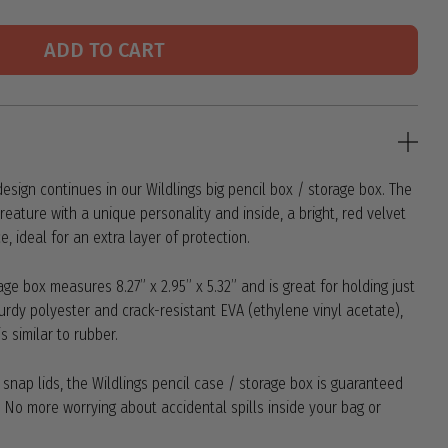
ADD TO CART
esign continues in our Wildlings big pencil box / storage box. The
eature with a unique personality and inside, a bright, red velvet
e, ideal for an extra layer of protection.
age box measures 8.27” x 2.95” x 5.32” and is great for holding just
urdy polyester and crack-resistant EVA (ethylene vinyl acetate),
s similar to rubber.
h snap lids, the Wildlings pencil case / storage box is guaranteed
! No more worrying about accidental spills inside your bag or