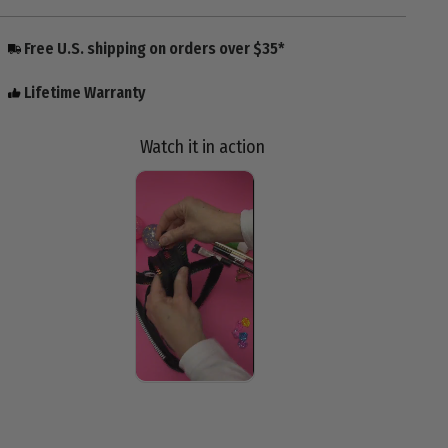
Free U.S. shipping on orders over $35*
Lifetime Warranty
Watch it in action