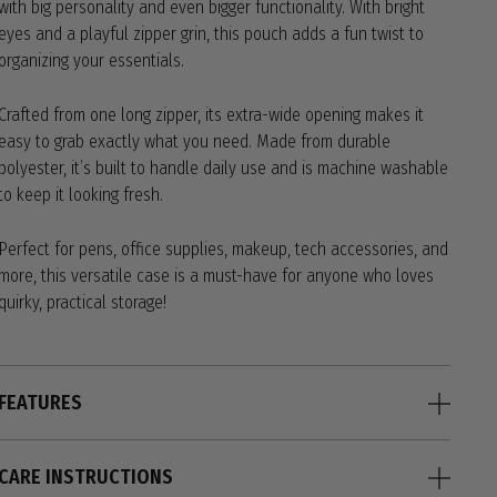
with big personality and even bigger functionality. With bright
eyes and a playful zipper grin, this pouch adds a fun twist to
organizing your essentials.
Crafted from one long zipper, its extra-wide opening makes it
easy to grab exactly what you need. Made from durable
polyester, it’s built to handle daily use and is machine washable
to keep it looking fresh.
Perfect for pens, office supplies, makeup, tech accessories, and
more, this versatile case is a must-have for anyone who loves
quirky, practical storage!
FEATURES
CARE INSTRUCTIONS