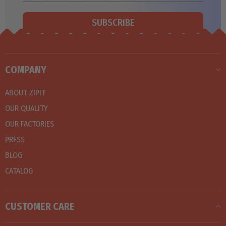
SUBSCRIBE
COMPANY
ABOUT ZIPIT
OUR QUALITY
OUR FACTORIES
PRESS
BLOG
CATALOG
CUSTOMER CARE