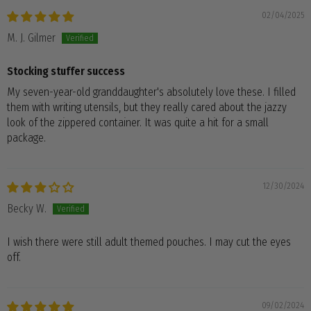
02/04/2025
M. J. Gilmer
Stocking stuffer success
My seven-year-old granddaughter's absolutely love these. I filled
them with writing utensils, but they really cared about the jazzy
look of the zippered container. It was quite a hit for a small
package.
12/30/2024
Becky W.
I wish there were still adult themed pouches. I may cut the eyes
off.
09/02/2024