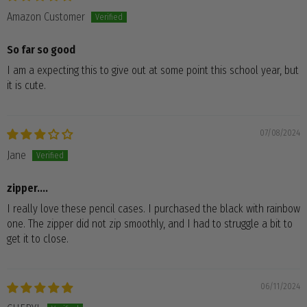
Amazon Customer
So far so good
I am a expecting this to give out at some point this school year, but
it is cute.
07/08/2024
Jane
zipper....
I really love these pencil cases. I purchased the black with rainbow
one. The zipper did not zip smoothly, and I had to struggle a bit to
get it to close.
06/11/2024