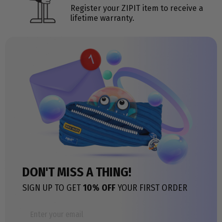
Register your ZIPIT item to receive a
lifetime warranty.
DON'T MISS A THING!
SIGN UP TO GET
10% OFF
YOUR FIRST ORDER