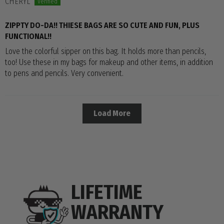
CHERYL
ZIPPTY DO-DA!! THIESE BAGS ARE SO CUTE AND FUN, PLUS
FUNCTIONAL!!
Love the colorful sipper on this bag. It holds more than pencils,
too! Use these in my bags for makeup and other items, in addition
to pens and pencils. Very convenient.
Load More
LIFETIME
WARRANTY