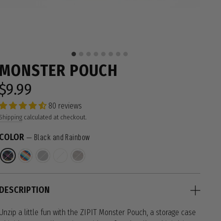
MONSTER POUCH
$9.99
Regular
price
80 reviews
Shipping
calculated at checkout.
COLOR
—
Black and Rainbow
DESCRIPTION
Unzip a little fun with the ZIPIT Monster Pouch, a storage case