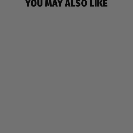
YOU MAY ALSO LIKE
SOLD OUT
MONSTER POUCH
$9.99
80 reviews