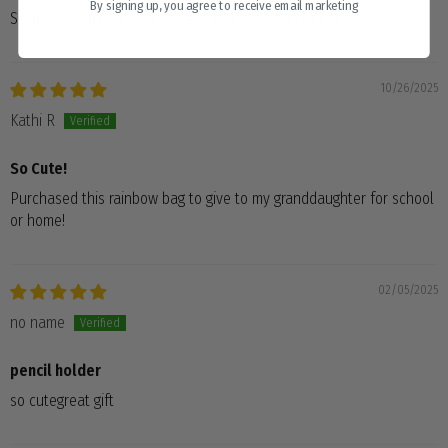
By signing up, you agree to receive email marketing
Simply amazing. It’s adorable and holds a ton of pens.
10/26/2025
Kathi R
So Cute!
Purchased this rainbow bag to give to my granddaughter for school
or home!
02/05/2025
no name
pencil holder
so cutegreat gift