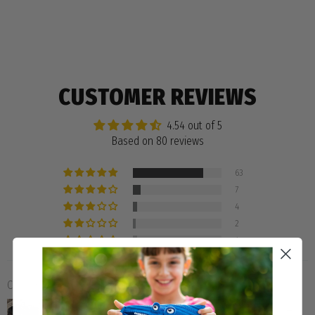
CUSTOMER REVIEWS
4.54 out of 5
Based on 80 reviews
63
7
4
2
4
Customer photos & videos