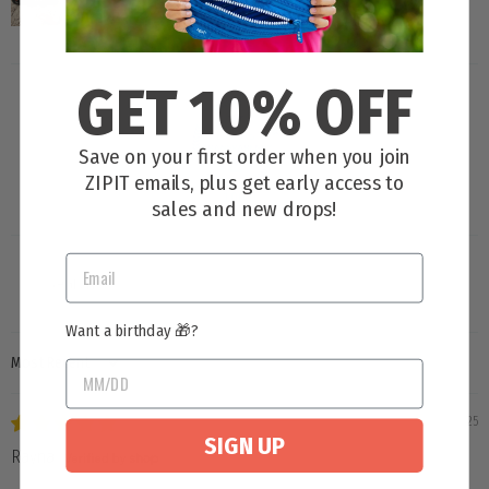
GET 10% OFF
Save on your first order when you join
ZIPIT emails, plus get early access to
100.0
sales and new drops!
Want a birthday 🎁?
SORT BY
11/03/2025
SIGN UP
Rayna