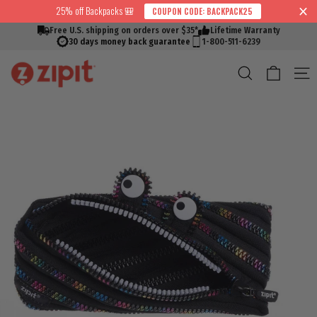
Skip
25% off Backpacks 🎒
COUPON CODE: BACKPACK25
↵
↵
↵
↵
Skip to content
Skip to menu
Skip to footer
Open Accessibility Widget
Read
to
Free U.S. shipping on orders over $35*
Lifetime Warranty
the
content
30 days money back guarantee
1-800-511-6239
Privacy
Cart
Search
S
Policy