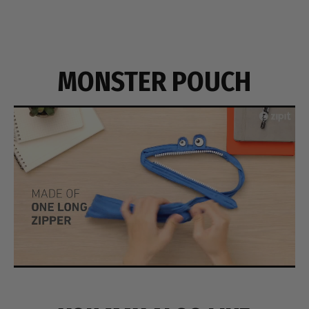
MONSTER POUCH