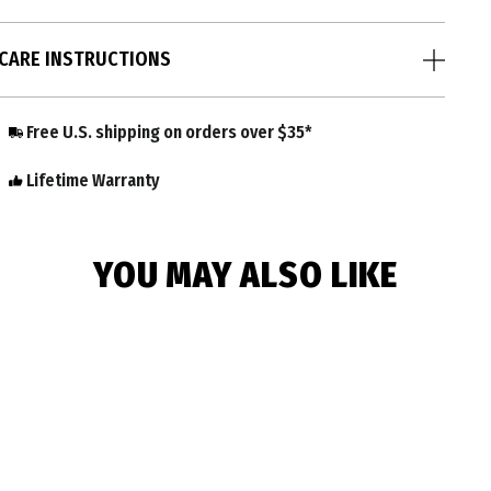
CARE INSTRUCTIONS
Free U.S. shipping on orders over $35*
Lifetime Warranty
YOU MAY ALSO LIKE