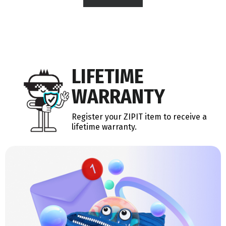
LIFETIME
WARRANTY
Register your ZIPIT item to receive a
lifetime warranty.