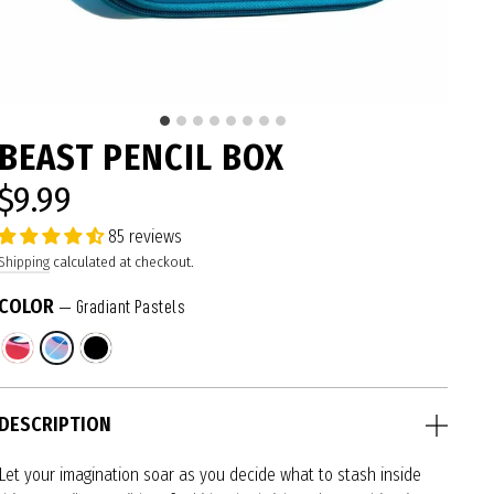
BEAST PENCIL BOX
$9.99
Regular
price
85 reviews
Shipping
calculated at checkout.
COLOR
—
Gradiant Pastels
DESCRIPTION
Let your imagination soar as you decide what to stash inside