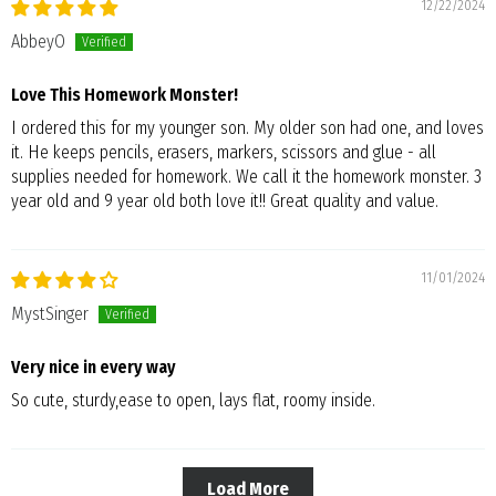
12/22/2024
AbbeyO
Love This Homework Monster!
I ordered this for my younger son. My older son had one, and loves
it. He keeps pencils, erasers, markers, scissors and glue - all
supplies needed for homework. We call it the homework monster. 3
year old and 9 year old both love it!! Great quality and value.
11/01/2024
MystSinger
Very nice in every way
So cute, sturdy,ease to open, lays flat, roomy inside.
Load More