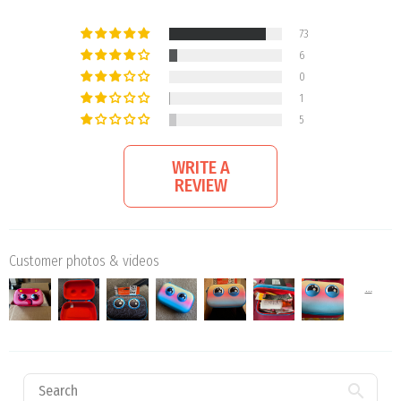
73
6
0
1
5
WRITE A
REVIEW
Customer photos & videos