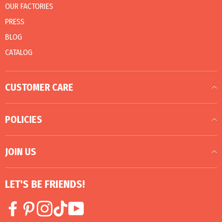
OUR FACTORIES
PRESS
BLOG
CATALOG
CUSTOMER CARE
POLICIES
JOIN US
LET'S BE FRIENDS!
Facebook
Pinterest
Instagram
TikTok
YouTube