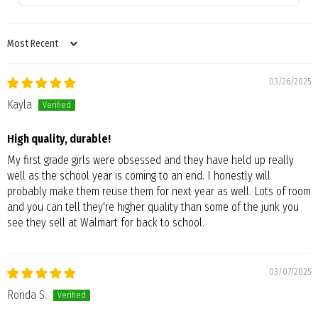
SORT BY
03/26/2025
Kayla
High quality, durable!
My first grade girls were obsessed and they have held up really
well as the school year is coming to an end. I honestly will
probably make them reuse them for next year as well. Lots of room
and you can tell they're higher quality than some of the junk you
see they sell at Walmart for back to school.
03/07/2025
Ronda S.