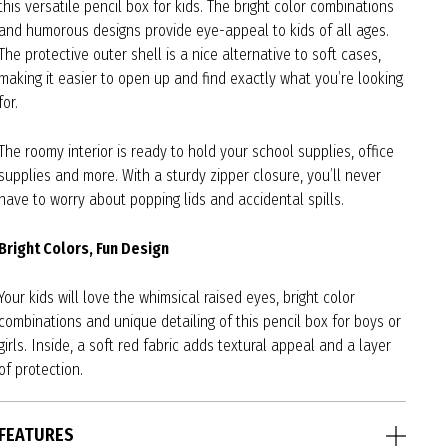
this versatile pencil box for kids. The bright color combinations
and humorous designs provide eye-appeal to kids of all ages.
The protective outer shell is a nice alternative to soft cases,
making it easier to open up and find exactly what you’re looking
for.
The roomy interior is ready to hold your school supplies, office
supplies and more. With a sturdy zipper closure, you’ll never
have to worry about popping lids and accidental spills.
Bright Colors, Fun Design
Your kids will love the whimsical raised eyes, bright color
combinations and unique detailing of this pencil box for boys or
girls. Inside, a soft red fabric adds textural appeal and a layer
of protection.
FEATURES