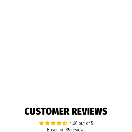
BEAST PENCIL BOX
$9.99
85 reviews
CUSTOMER REVIEWS
4.66 out of 5
Based on 85 reviews