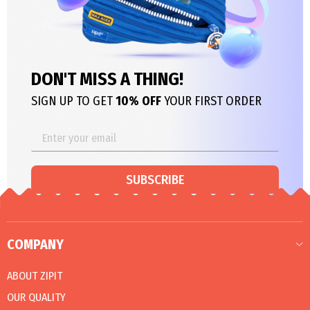
DON'T MISS A THING!
SIGN UP TO GET
10% OFF
YOUR FIRST ORDER
SUBSCRIBE
COMPANY
ABOUT ZIPIT
OUR QUALITY