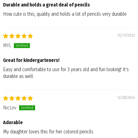
Durable and holds a great deal of pencils
How cute is this, quality and holds a lot of pencils very durable
02/17/2025
MYL
Great for kindergarteners!
Easy and comfortable to use for 3 years old and fun looking! It's
durable as well.
12/28/2024
NicLev
Adorable
My daughter loves this for her colored pencils