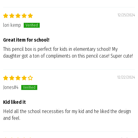
12/25/2024
lori kemp
Great item for school!
This pencil box is perfect for kids in elementary school! My
daughter got a ton of compliments on this pencil case! Super cute!
12/22/2024
Jones#4
Kid liked it
Held all the school necessities for my kid and he liked the design
and feel.