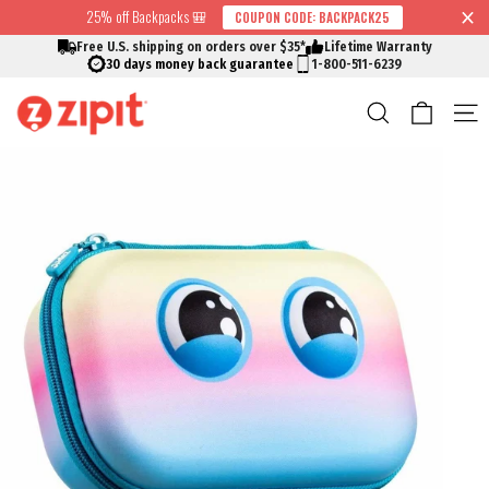
Skip
25% off Backpacks 🎒
COUPON CODE: BACKPACK25
↵
↵
↵
↵
Skip to content
Skip to menu
Skip to footer
Open Accessibility Widget
Read
to
Free U.S. shipping on orders over $35*
Lifetime Warranty
the
content
30 days money back guarantee
1-800-511-6239
Privacy
Cart
Search
S
Policy