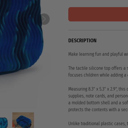
DESCRIPTION
Make learning fun and playful wi
The tactile silicone top offers a
focuses children while adding a d
Measuring 8.3" x 5.3" x 2.9", thi
supplies, note cards, and person
a molded bottom shell and a soft,
protects the contents with a sec
Unlike traditional plastic cases,