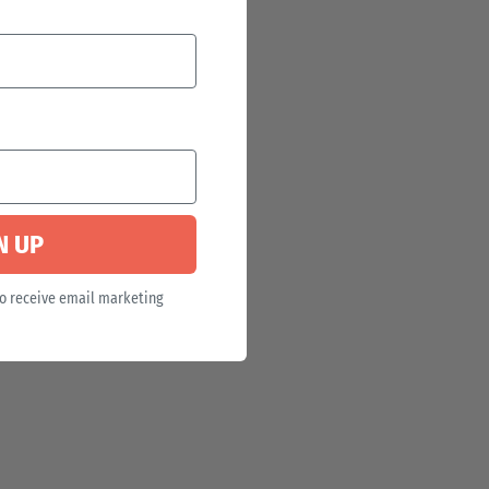
N UP
to receive email marketing