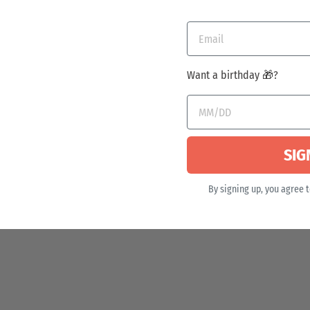
Want a birthday 🎁?
SIG
By signing up, you agree 