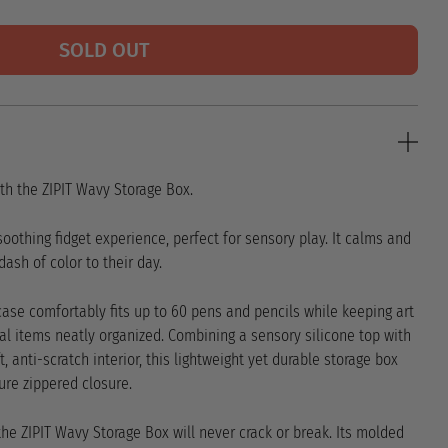
SOLD OUT
th the ZIPIT Wavy Storage Box.
 soothing fidget experience, perfect for sensory play. It calms and
ash of color to their day.
s case comfortably fits up to 60 pens and pencils while keeping art
al items neatly organized. Combining a sensory silicone top with
 anti-scratch interior, this lightweight yet durable storage box
ure zippered closure.
 the ZIPIT Wavy Storage Box will never crack or break. Its molded