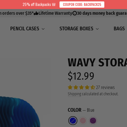
25% off Backpacks 🎒
COUPON CODE: BACKPACK25
on orders over $35*
Lifetime Warranty
30 days money back guara
PENCIL CASES
STORAGE BOXES
BAGS
WAVY STOR
$12.99
Regular
price
27 reviews
Shipping
calculated at checkout.
COLOR
—
Blue