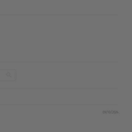
09/10/2024