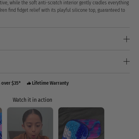
tive, while the soft anti-scratch interior gently cradles everything
dren find fidget relief with its playful silicone top, guaranteed to
s over $35*
Lifetime Warranty
Watch it in action