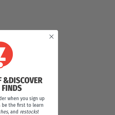
F &
DISCOVER
 FINDS
rder when you sign up
s be the first to learn
ches
, and
restocks
!