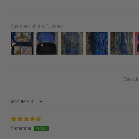
Customer photos & videos
SORT BY
Samantha