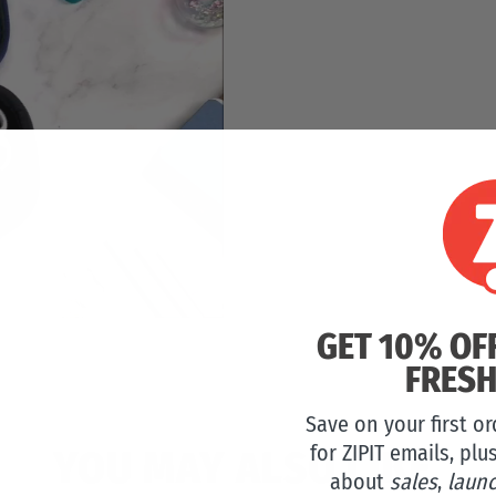
GET 10% OF
FRESH
Save on your first o
for ZIPIT emails, plu
YOU MAY ALSO LIKE
about
sales
,
laun