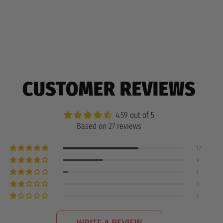
CUSTOMER REVIEWS
4.59 out of 5
Based on 27 reviews
17
9
1
0
0
WRITE A REVIEW