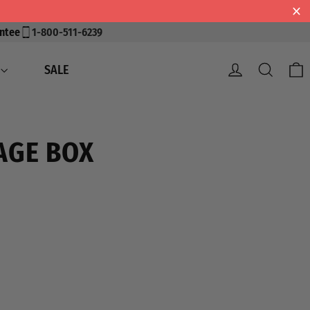
ntee
1-800-511-6239
Log in
Search
SALE
AGE BOX