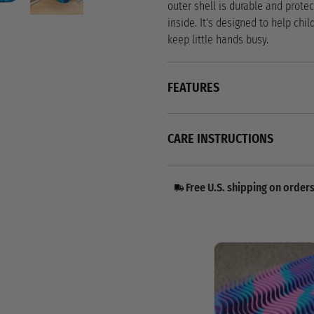
outer shell is durable and protec
inside. It's designed to help chil
keep little hands busy.
FEATURES
CARE INSTRUCTIONS
Free U.S. shipping on order