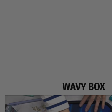
WAVY BOX