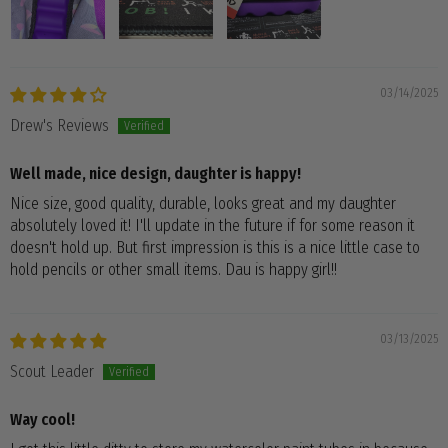
03/14/2025
Drew's Reviews
Well made, nice design, daughter is happy!
Nice size, good quality, durable, looks great and my daughter
absolutely loved it! I'll update in the future if for some reason it
doesn't hold up. But first impression is this is a nice little case to
hold pencils or other small items. Dau is happy girl!!
03/13/2025
Scout Leader
Way cool!