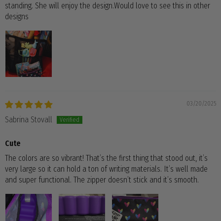
standing. She will enjoy the design.Would love to see this in other
designs
03/20/2025
Sabrina Stovall
Cute
The colors are so vibrant! That’s the first thing that stood out, it’s
very large so it can hold a ton of writing materials. It’s well made
and super functional. The zipper doesn’t stick and it’s smooth.