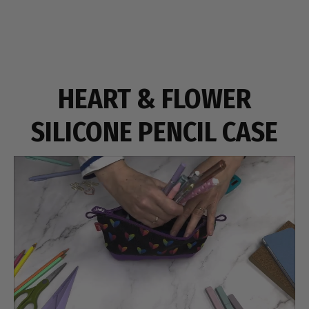
HEART & FLOWER
SILICONE PENCIL CASE