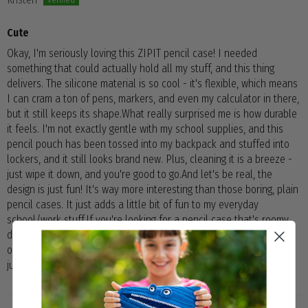
Cute
Okay, I'm seriously loving this ZIPIT pencil case! I needed
something that could actually hold all my stuff, and this thing
delivers. The silicone material is so cool - it's flexible, which means
I can cram a ton of pens, markers, and even my calculator in there,
but it still keeps its shape.What really surprised me is how durable
it feels. I'm not exactly gentle with my school supplies, and this
pencil pouch has been tossed into my backpack and stuffed into
lockers, and it still looks brand new. Plus, cleaning it is a breeze -
just wipe it down, and you're good to go.And let's be real, the
design is just fun! It's way more interesting than those boring, plain
pencil cases. It just adds a little bit of fun to my everyday
school/work stuff.If you're looking for a pencil case that's roomy,
durable, and a little bit different, I definitely recommend checking
out ZIPIT. It's been a lifesaver for keeping me organized, and it's
just plain cute!