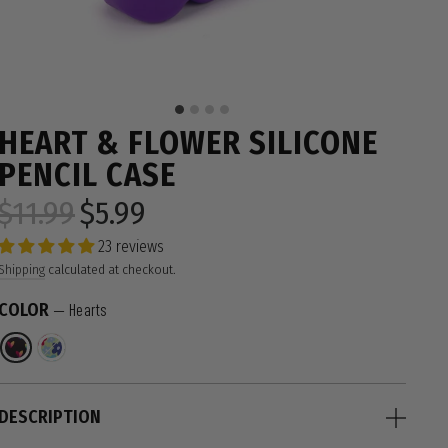
HEART & FLOWER SILICONE
PENCIL CASE
$11.99
$5.99
Regular
Sale
price
price
23 reviews
Shipping
calculated at checkout.
COLOR
—
Hearts
DESCRIPTION