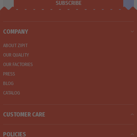
SUBSCRIBE
COMPANY
ABOUT ZIPIT
OUR QUALITY
OUR FACTORIES
PRESS
BLOG
CATALOG
CUSTOMER CARE
POLICIES