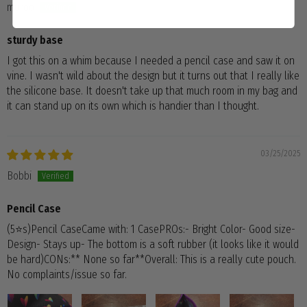
muroo
sturdy base
I got this on a whim because I needed a pencil case and saw it on
vine. I wasn't wild about the design but it turns out that I really like
the silicone base. It doesn't take up that much room in my bag and
it can stand up on its own which is handier than I thought.
03/25/2025
Bobbi
Pencil Case
(5⭐️s)Pencil CaseCame with: 1 CasePROs:- Bright Color- Good size-
Design- Stays up- The bottom is a soft rubber (it looks like it would
be hard)CONs:** None so far**Overall: This is a really cute pouch.
No complaints/issue so far.