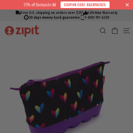
Skip
25% off Backpacks 🎒
COUPON CODE: BACKPACK25
↵
↵
↵
↵
Skip to content
Skip to menu
Skip to footer
Open Accessibility Widget
Read
to
Free U.S. shipping on orders over $35*
Lifetime Warranty
the
content
30 days money back guarantee
1-800-511-6239
Privacy
Cart
Search
S
Policy