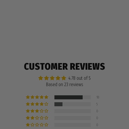
Regular
$11.99
Sale
$5.99
price
price
23 reviews
CUSTOMER REVIEWS
4.78 out of 5
Based on 23 reviews
18
5
0
0
0