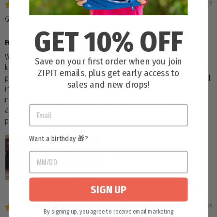
04/01/2025
Grum
GET 10% OFF
Fun and versatile.
What a fun pencil case! The silicone base is a wonderful idea, as
Save on your first order when you join
keeps the product securely on your work surface. The body of the
ZIPIT emails, plus get early access to
product is nice, deep and strong and the zipper glides smoothly. All
sales and new drops!
in all happy colors, with ample space for all average stationery
needs.Added bonus is that this could also be used for make-up
and many other uses. Definitely great value for money and
potential for organization of many different uses.
Want a birthday 🎁?
SIGN UP
03/25/2025
By signing up, you agree to receive email marketing