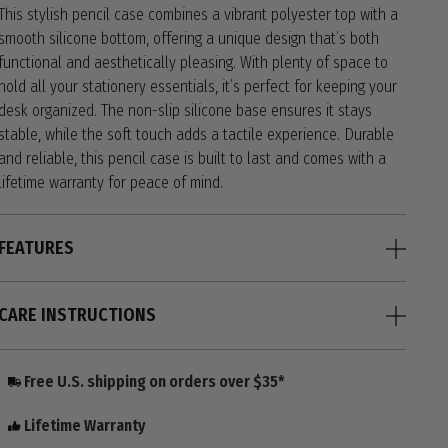
This stylish pencil case combines a vibrant polyester top with a
smooth silicone bottom, offering a unique design that’s both
functional and aesthetically pleasing. With plenty of space to
hold all your stationery essentials, it’s perfect for keeping your
desk organized. The non-slip silicone base ensures it stays
stable, while the soft touch adds a tactile experience. Durable
and reliable, this pencil case is built to last and comes with a
lifetime warranty for peace of mind.
FEATURES
CARE INSTRUCTIONS
Free U.S. shipping on orders over $35*
Lifetime Warranty