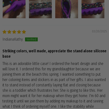
03/20/2025
IndianaKathy
Striking colors, well made, appreciate the stand alone silicone
base
This is an adorable little case! I ordered the heart design and she
will love it. I ordered this for my granddaughter because we are
joining them at the beach this spring. I wanted something to put
her coloring items and stickers in as part of her gifts. I also wanted
it to stand instead of constantly laying flat and closing because
she is a toddler which frustrates her. She is going to like this. Her
mom might want it for her makeup when they get home. I'm 60 and
testing it until we join them by adding my makeup to it and seeing
what I think of ordering myself one. I like the stability while