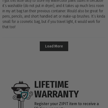
I got this little ditty to store my watercolor paint tubes in because
it’s washable (do not put in dryer), and it takes up much less room
in my art bag tan their previous container. Would also be great for
pens, pencils, and short handled art or make-up brushes. It’s kinda
small for a cosmetic bag, but if you travel light, it would work for
that too!
Load More
LIFETIME
WARRANTY
Register your ZIPIT item to receive a