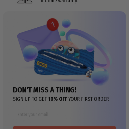
lifetime warranty.
DON'T MISS A THING!
SIGN UP TO GET
10% OFF
YOUR FIRST ORDER