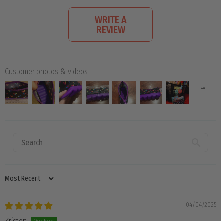
WRITE A
REVIEW
Customer photos & videos
SORT BY
04/04/2025
Kristen