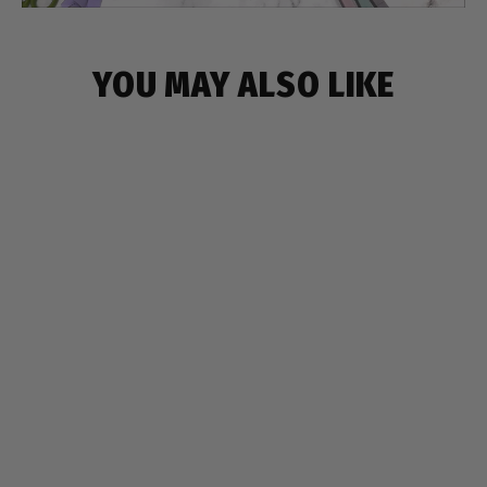
YOU MAY ALSO LIKE
SAVE $6
HEART & FLOWER SILICONE PENCIL
CASE