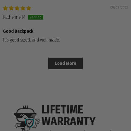
09/03/2022
Katherine M
Good Backpack
It's good sized, and well made.
Load More
LIFETIME
WARRANTY