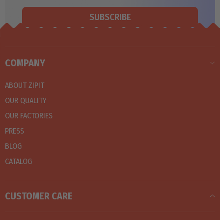
SUBSCRIBE
COMPANY
ABOUT ZIPIT
OUR QUALITY
OUR FACTORIES
PRESS
BLOG
CATALOG
CUSTOMER CARE