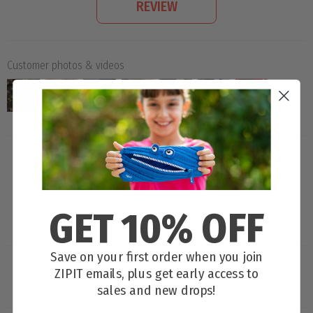
REVIEW
Customer photos & videos
GET 10% OFF
100.0
Save on your first order when you join
ZIPIT emails, plus get early access to
sales and new drops!