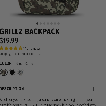
GRILLZ BACKPACK
$19.99
Regular
price
140 reviews
Shipping
calculated at checkout.
COLOR
—
Green Camo
DESCRIPTION
Whether you’re at school, around town or heading out on your
next big adventure, ZIPIT Grillz Backpack is a cool, practical way