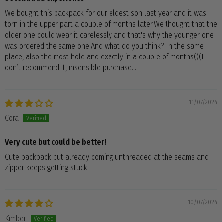
We bought this backpack for our eldest son last year and it was
torn in the upper part a couple of months later.We thought that the
older one could wear it carelessly and that's why the younger one
was ordered the same one.And what do you think? In the same
place, also the most hole and exactly in a couple of months(((I
don’t recommend it, insensible purchase…
11/07/2024
Cora
Very cute but could be better!
Cute backpack but already coming unthreaded at the seams and
zipper keeps getting stuck.
10/07/2024
Kimber