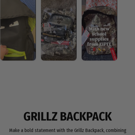
GRILLZ BACKPACK
Make a bold statement with the Grillz Backpack, combining