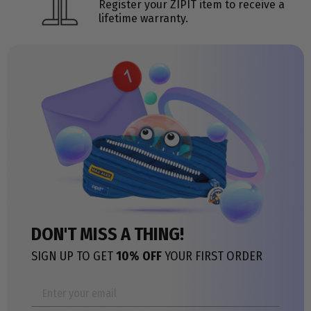
Register your ZIPIT item to receive a
lifetime warranty.
DON'T MISS A THING!
SIGN UP TO GET
10% OFF
YOUR FIRST ORDER