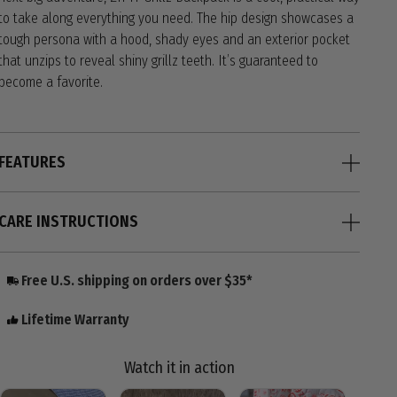
to take along everything you need. The hip design showcases a
tough persona with a hood, shady eyes and an exterior pocket
that unzips to reveal shiny grillz teeth. It’s guaranteed to
become a favorite.
FEATURES
CARE INSTRUCTIONS
Free U.S. shipping on orders over $35*
Lifetime Warranty
Watch it in action