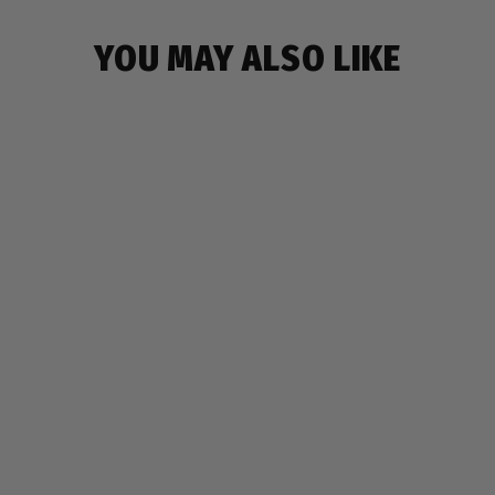
YOU MAY ALSO LIKE
GRILLZ BACKPACK
$19.99