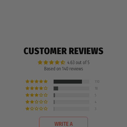
140 reviews
CUSTOMER REVIEWS
4.63 out of 5
Based on 140 reviews
110
18
5
4
3
WRITE A