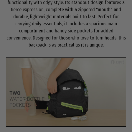
functionality with edgy style. Its standout design features a
fierce expression, complete with a zippered "mouth," and
durable, lightweight materials built to last. Perfect for
carrying daily essentials, it includes a spacious main
compartment and handy side pockets for added
convenience. Designed for those who love to turn heads, this
backpack is as practical as it is unique.