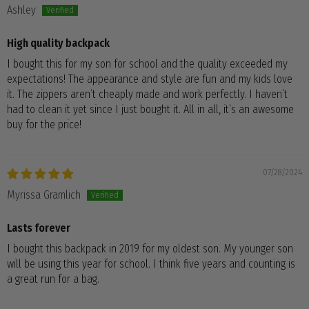
Ashley
High quality backpack
I bought this for my son for school and the quality exceeded my
expectations! The appearance and style are fun and my kids love
it. The zippers aren’t cheaply made and work perfectly. I haven’t
had to clean it yet since I just bought it. All in all, it’s an awesome
buy for the price!
07/28/2024
Myrissa Gramlich
Lasts forever
I bought this backpack in 2019 for my oldest son. My younger son
will be using this year for school. I think five years and counting is
a great run for a bag.