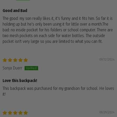
Good and Bad
The good: my son really likes it, it's funny and it fits him. So far it is
holding up but he's only been using it for little over a month.The
bad: no inside pocket for his folders or school computer. There are
two mesh pockets on each side for water bottles. The outside
pocket isn't very large so you are limited to what you can fit.
09/12/2024
Sonja Duerr
Love this backpack!
This backpack was purchased for my grandson for school. He loves
it!
08/29/2024