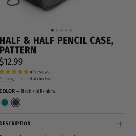
HALF & HALF PENCIL CASE,
PATTERN
$12.99
Regular
price
47 reviews
Shipping
calculated at checkout.
COLOR
—
Black and Rainbow
DESCRIPTION