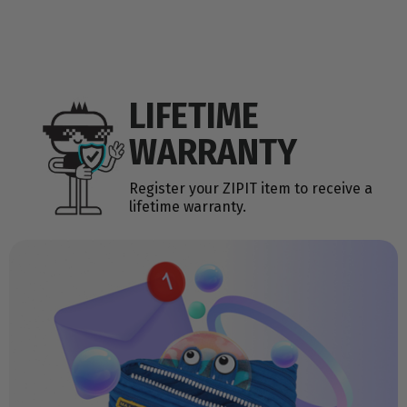
LIFETIME
WARRANTY
Register your ZIPIT item to receive a
lifetime warranty.