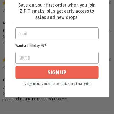
04/04/2025
Save on your first order when you join
ZIPIT emails, plus get early access to
Vanessa
sales and new drops!
AWesome
The ZIPIT Pencil Case offers a large-capacity solution for students
and professionals, featuring a teal design and durable zippers for
organizing stationery.
Want a birthday 🎁?
04/01/2025
Kittenpaws
SIGN UP
The best
By signing up, you agree to receive email marketing
Very spacious pencil case with lots of pockets to keep your things
organized. The quality of the material is impressive. Overall, a very
good product and no issues whatsoever.