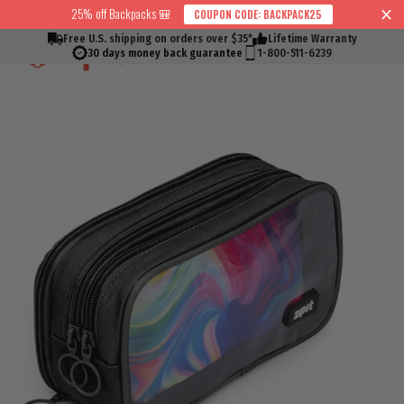
Skip
25% off Backpacks 🎒
COUPON CODE: BACKPACK25
↵
↵
↵
↵
Skip to content
Skip to menu
Skip to footer
Open Accessibility Widget
Read
to
Free U.S. shipping on orders over $35*
Lifetime Warranty
Cart
Search
Si
the
content
30 days money back guarantee
1-800-511-6239
Privacy
Policy