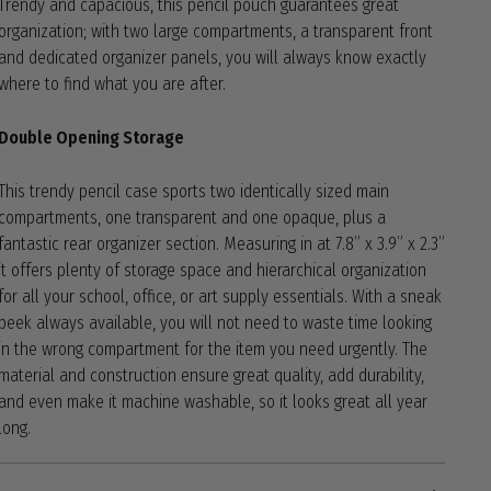
Trendy and capacious, this pencil pouch guarantees great
organization; with two large compartments, a transparent front
and dedicated organizer panels, you will always know exactly
where to find what you are after.
Double Opening Storage
This trendy pencil case sports two identically sized main
compartments, one transparent and one opaque, plus a
fantastic rear organizer section. Measuring in at 7.8” x 3.9” x 2.3”
it offers plenty of storage space and hierarchical organization
for all your school, office, or art supply essentials. With a sneak
peek always available, you will not need to waste time looking
in the wrong compartment for the item you need urgently. The
material and construction ensure great quality, add durability,
and even make it machine washable, so it looks great all year
long.