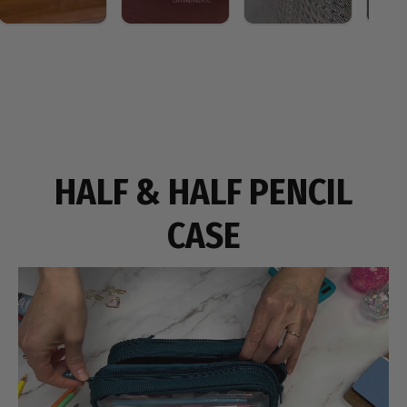
HALF & HALF PENCIL
CASE