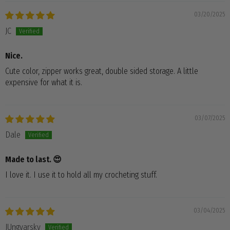
03/20/2025
JC
Nice.
Cute color, zipper works great, double sided storage. A little
expensive for what it is.
03/07/2025
Dale
Made to last. 😍
I love it. I use it to hold all my crocheting stuff.
03/04/2025
JUngvarsky