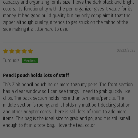
capacity and organizing for its size. I love the dark black and bright
colors. Its functionality with the pen organizer gives it value for its
money. It had good build quality but my only complaint it that the
zipper although quality, it tends to get stuck on the fabric of the
side making it a little hard to use.
03/23/2025
Turquoiz
Pencil pouch holds lots of stuff
This Zipit pencil pouch holds more than my pens. The front section
has a clear window so I can see things I need to grab quickly like
clips. The back section holds more than ten pens/pencils. The
middle section is roomy, and it holds my multiport docking station
and other adapter cords. There is still lots of room to add more
items. This bag is the ideal size to grab and go, and it is still small
enough to fit in a tote bag. I love the teal color.