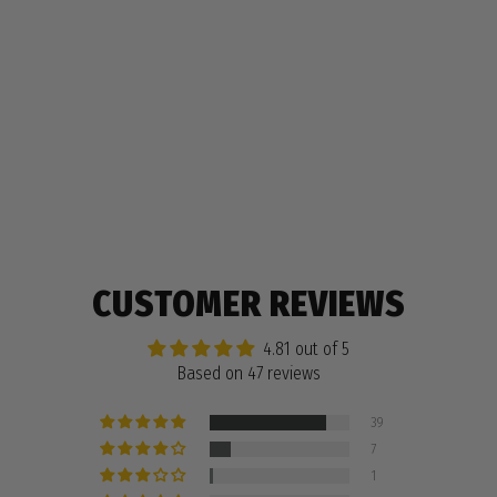
HALF & HALF PENCIL CASE, PATTERN
$12.99
47 reviews
CUSTOMER REVIEWS
4.81 out of 5
Based on 47 reviews
39
7
1