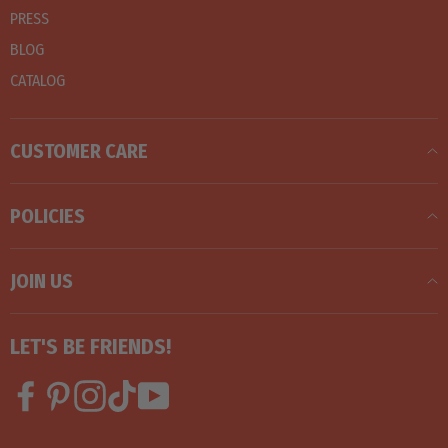
PRESS
BLOG
CATALOG
CUSTOMER CARE
POLICIES
JOIN US
LET'S BE FRIENDS!
Facebook
Pinterest
Instagram
TikTok
YouTube