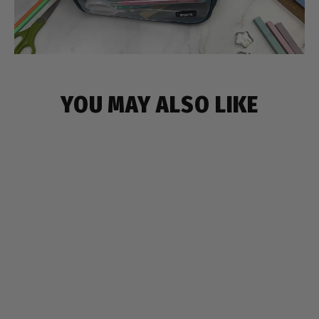
YOU MAY ALSO LIKE