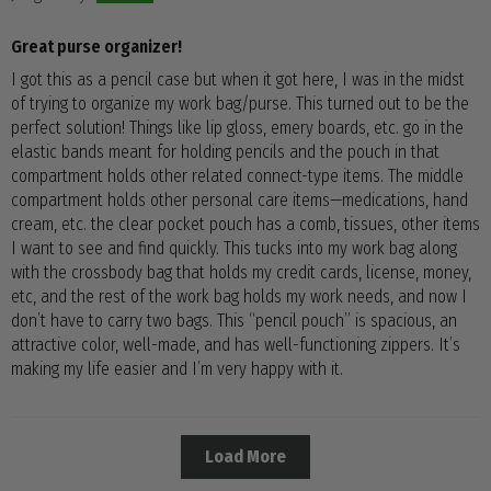
Great purse organizer!
I got this as a pencil case but when it got here, I was in the midst
of trying to organize my work bag/purse. This turned out to be the
perfect solution! Things like lip gloss, emery boards, etc. go in the
elastic bands meant for holding pencils and the pouch in that
compartment holds other related connect-type items. The middle
compartment holds other personal care items—medications, hand
cream, etc. the clear pocket pouch has a comb, tissues, other items
I want to see and find quickly. This tucks into my work bag along
with the crossbody bag that holds my credit cards, license, money,
etc, and the rest of the work bag holds my work needs, and now I
don’t have to carry two bags. This “pencil pouch” is spacious, an
attractive color, well-made, and has well-functioning zippers. It’s
making my life easier and I’m very happy with it.
Load More