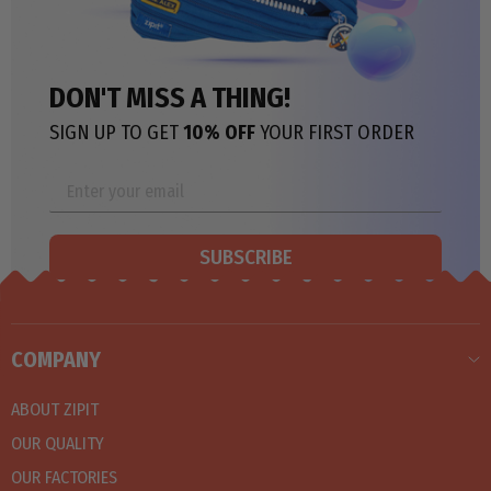
DON'T MISS A THING!
SIGN UP TO GET
10% OFF
YOUR FIRST ORDER
SUBSCRIBE
COMPANY
ABOUT ZIPIT
OUR QUALITY
OUR FACTORIES