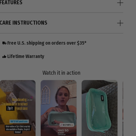
FEATURES
CARE INSTRUCTIONS
Free U.S. shipping on orders over $35*
Lifetime Warranty
Watch it in action