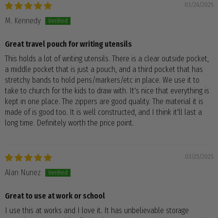
03/26/2025
M. Kennedy
Great travel pouch for writing utensils
This holds a lot of writing utensils. There is a clear outside pocket,
a middle pocket that is just a pouch, and a third pocket that has
stretchy bands to hold pens/markers/etc in place. We use it to
take to church for the kids to draw with. It's nice that everything is
kept in one place. The zippers are good quality. The material it is
made of is good too. It is well constructed, and I think it'll last a
long time. Definitely worth the price point.
03/25/2025
Alan Nunez
Great to use at work or school
I use this at works and I love it. It has unbelievable storage