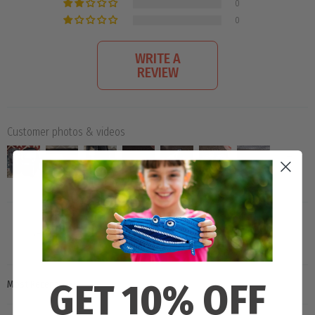
0
0
WRITE A
REVIEW
Customer photos & videos
GET 10% OFF
SORT BY