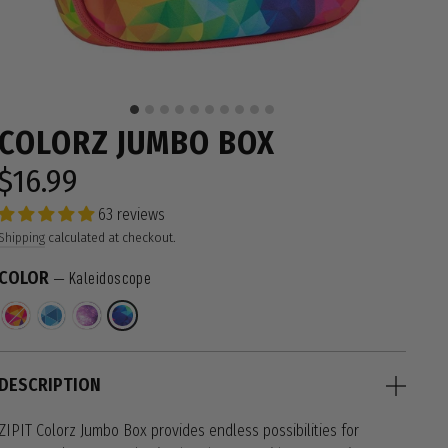
COLORZ JUMBO BOX
$16.99
Regular
price
63 reviews
Shipping
calculated at checkout.
COLOR
—
Kaleidoscope
DESCRIPTION
ZIPIT Colorz Jumbo Box provides endless possibilities for