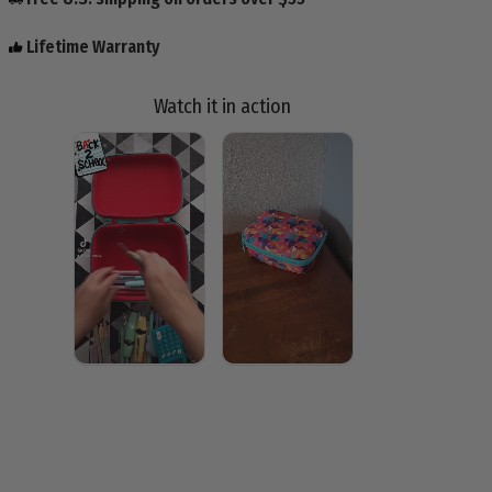
Lifetime Warranty
Watch it in action