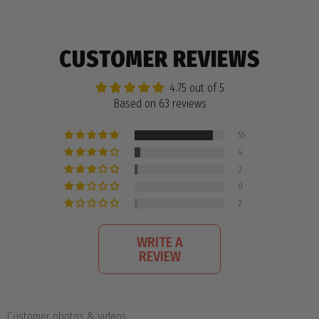
CUSTOMER REVIEWS
4.75 out of 5
Based on 63 reviews
55
4
2
0
2
WRITE A
REVIEW
Customer photos & videos