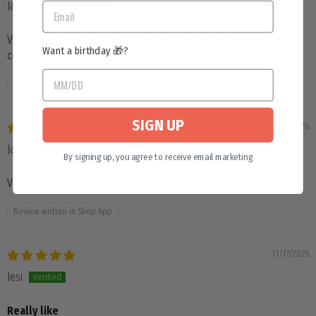
Janette
Very nice case. Room for storing markers, pens, etc. I like the
Want a birthday 🎁?
colors.
Review written in Shop App
SIGN UP
04/04/2026
Janette
By signing up, you agree to receive email marketing
Very nice case. Room for storing markers, pens, etc.
Review written in Shop App
11/17/2025
Jesi
Really like