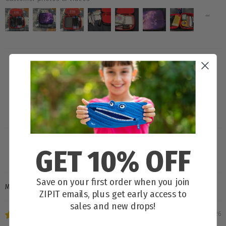
80.0
GET 10% OFF
Save on your first order when you join
SORT BY
ZIPIT emails, plus get early access to
sales and new drops!
04/04/2026