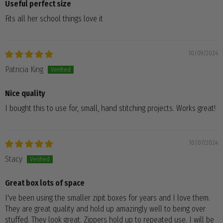
Useful perfect size
Fits all her school things love it
10/09/2024
Patricia King
Nice quality
I bought this to use for, small, hand stitching projects. Works great!
10/07/2024
Stacy
Great box lots of space
I've been using the smaller zipit boxes for years and I love them.
They are great quality and hold up amazingly well to being over
stuffed. They look great. Zippers hold up to repeated use. I will be