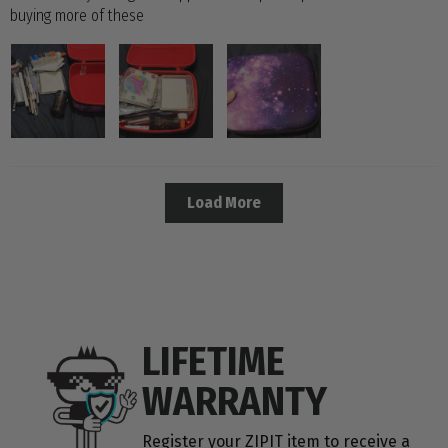
buying more of these
Load More
LIFETIME
WARRANTY
Register your ZIPIT item to receive a