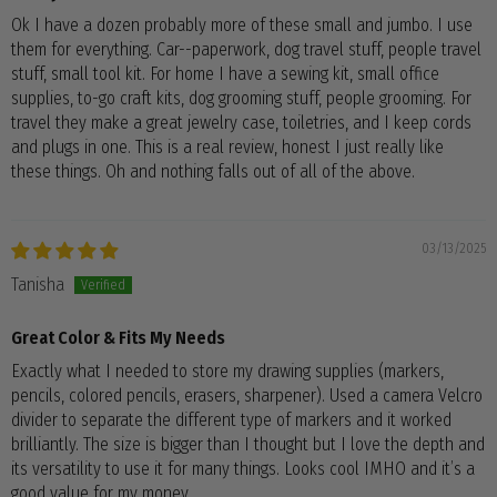
Ok I have a dozen probably more of these small and jumbo. I use
them for everything. Car--paperwork, dog travel stuff, people travel
stuff, small tool kit. For home I have a sewing kit, small office
supplies, to-go craft kits, dog grooming stuff, people grooming. For
travel they make a great jewelry case, toiletries, and I keep cords
and plugs in one. This is a real review, honest I just really like
these things. Oh and nothing falls out of all of the above.
03/13/2025
Tanisha
Great Color & Fits My Needs
Exactly what I needed to store my drawing supplies (markers,
pencils, colored pencils, erasers, sharpener). Used a camera Velcro
divider to separate the different type of markers and it worked
brilliantly. The size is bigger than I thought but I love the depth and
its versatility to use it for many things. Looks cool IMHO and it’s a
good value for my money.