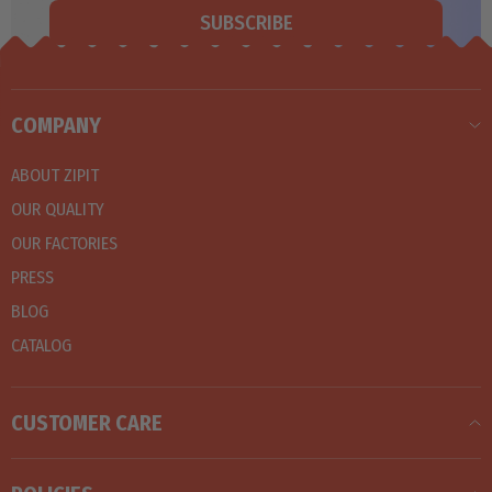
SUBSCRIBE
COMPANY
ABOUT ZIPIT
OUR QUALITY
OUR FACTORIES
PRESS
BLOG
CATALOG
CUSTOMER CARE