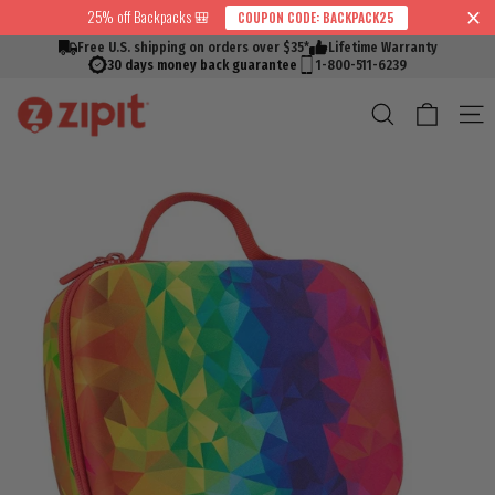
Skip
25% off Backpacks 🎒
COUPON CODE: BACKPACK25
↵
↵
↵
↵
Skip to content
Skip to menu
Skip to footer
Open Accessibility Widget
Read
to
Free U.S. shipping on orders over $35*
Lifetime Warranty
the
content
30 days money back guarantee
1-800-511-6239
Privacy
Cart
Search
S
Policy