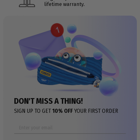
lifetime warranty.
DON'T MISS A THING!
SIGN UP TO GET
10% OFF
YOUR FIRST ORDER