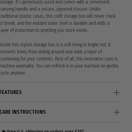
storage. It’s generously sized and comes with a convenient
carrying handle and a secure, zippered closure. Unlike
traditional plastic cases, this craft storage box will never crack
or break, and the molded outer shell is durable and adds a
layer of protection to anything you store inside.
Inside this stylish storage box is a soft lining in bright red. It
prevents items from sliding around and adds a layer of
cushioning for your contents. Best of all, this innovative case is
machine washable. You can refresh it in your machine on gentle
cycle anytime.
FEATURES
CARE INSTRUCTIONS
Free U.S. shipping on orders over $35*