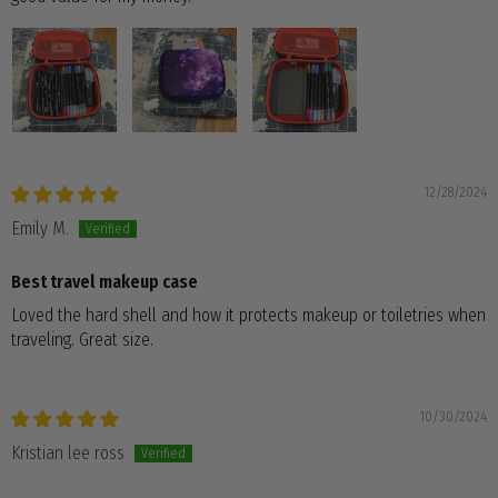
12/28/2024
Emily M.
Best travel makeup case
Loved the hard shell and how it protects makeup or toiletries when
traveling. Great size.
10/30/2024
Kristian lee ross