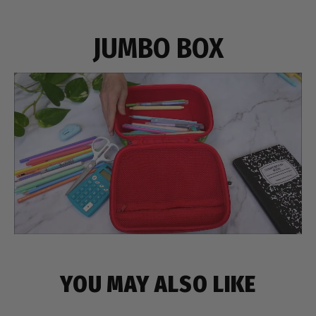
JUMBO BOX
YOU MAY ALSO LIKE