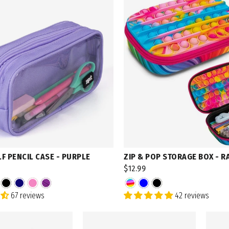
LF PENCIL CASE - PURPLE
ZIP & POP STORAGE BOX - 
$12.99
67 reviews
42 reviews