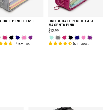
& HALF PENCIL CASE -
HALF & HALF PENCIL CASE -
MAGENTA PINK
$12.99
67 reviews
67 reviews