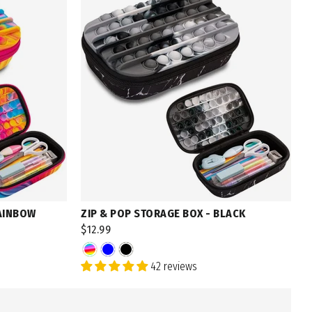
RAINBOW
ZIP & POP STORAGE BOX - BLACK
$12.99
42 reviews