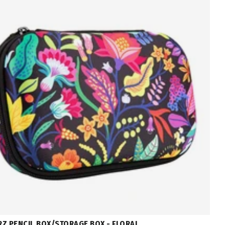
Z PENCIL BOX/STORAGE BOX - FLORAL