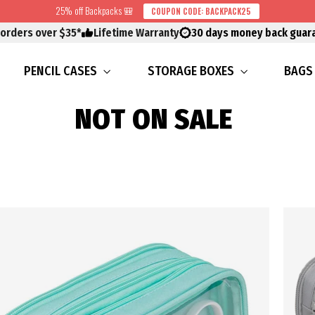
25% off Backpacks 🎒
COUPON CODE: BACKPACK25
 orders over $35*
Lifetime Warranty
30 days money back guar
PENCIL CASES
STORAGE BOXES
BAG
NOT ON SALE