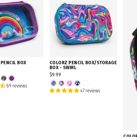
 PENCIL BOX
COLORZ PENCIL BOX/STORAGE
BOX - SWIRL
$9.99
69 reviews
47 reviews
COLOR