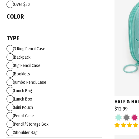
Over $30
COLOR
TYPE
3 Ring Pencil Case
Backpack
Big Pencil Case
Booklets
Jumbo Pencil Case
Lunch Bag
Lunch Box
HALF & HA
Mini Pouch
$12.99
Pencil Case
Pencil/Storage Box
Shoulder Bag