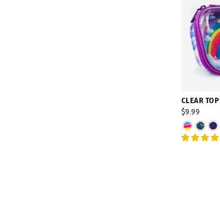
CLEAR TOP
$9.99