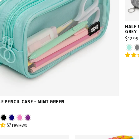
HALF 
GREY
$12.99
LF PENCIL CASE - MINT GREEN
67 reviews