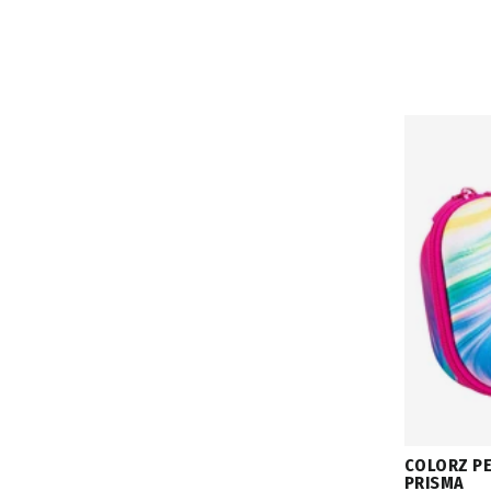
COLORZ PE
PRISMA