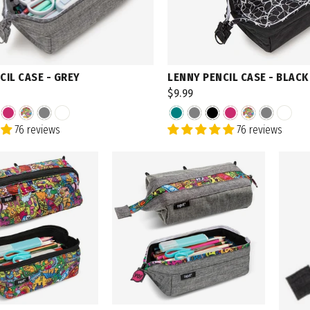
CIL CASE - GREY
LENNY PENCIL CASE - BLACK
$9.99
76 reviews
76 reviews