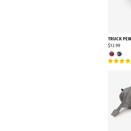
TRUCK PEN
$12.99