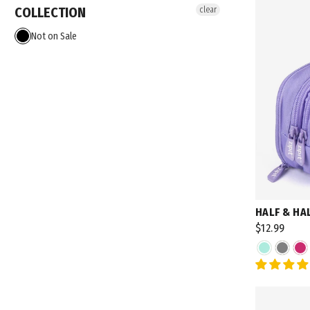
COLLECTION
clear
Not on Sale
HALF & HA
$12.99