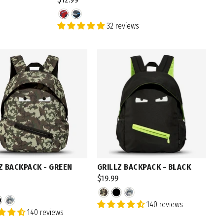
32 reviews
N UP
to receive email marketing
Z BACKPACK - GREEN
GRILLZ BACKPACK - BLACK
$19.99
140 reviews
140 reviews