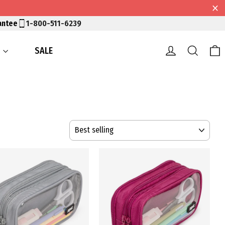
antee
1-800-511-6239
Log in
Searc
S
SALE
SORT