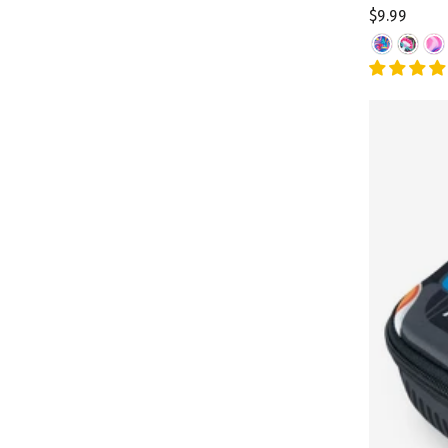
$9.99