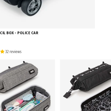
CIL BOX - POLICE CAR
32 reviews