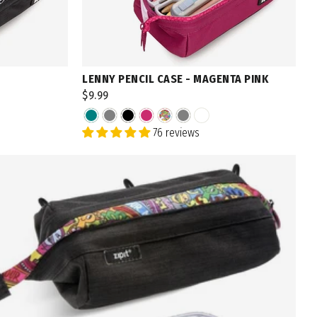
LENNY PENCIL CASE - MAGENTA PINK
$9.99
76 reviews