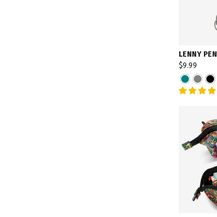
LENNY PEN
$9.99