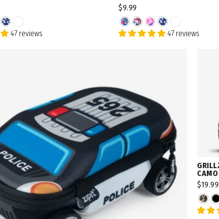
$9.99
47 reviews
47 reviews
Want a birthday 🎁?
SIG
By signing up, you agree 
GRILL
CAMO
$19.99