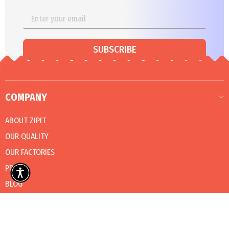
SUBSCRIBE
COMPANY
ABOUT ZIPIT
OUR QUALITY
OUR FACTORIES
PRESS
BLOG
CATALOG