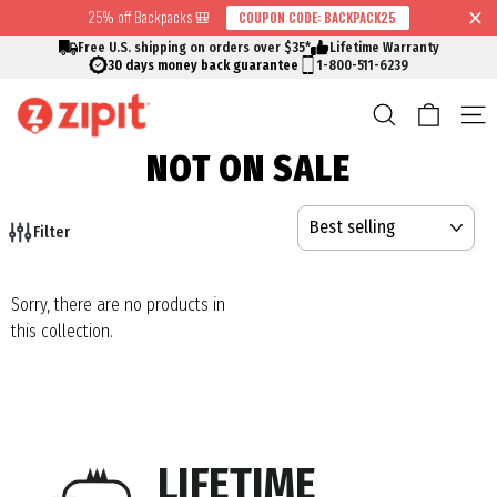
Skip
25% off Backpacks 🎒
COUPON CODE: BACKPACK25
↵
↵
↵
↵
Skip to content
Skip to menu
Skip to footer
Open Accessibility Widget
Read
to
Free U.S. shipping on orders over $35*
Lifetime Warranty
the
content
30 days money back guarantee
1-800-511-6239
Privacy
Cart
Search
S
Policy
NOT ON SALE
SORT
Filter
Sorry, there are no products in
this collection.
LIFETIME