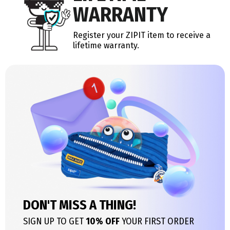
WARRANTY
Register your ZIPIT item to receive a
lifetime warranty.
DON'T MISS A THING!
SIGN UP TO GET
10% OFF
YOUR FIRST ORDER