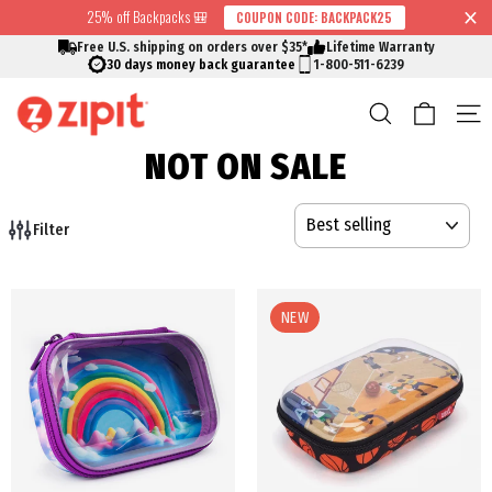
Skip
25% off Backpacks 🎒
COUPON CODE: BACKPACK25
↵
↵
↵
↵
Skip to content
Skip to menu
Skip to footer
Open Accessibility Widget
Read
to
Free U.S. shipping on orders over $35*
Lifetime Warranty
the
content
30 days money back guarantee
1-800-511-6239
Privacy
Cart
Search
S
Policy
NOT ON SALE
SORT
Filter
NEW