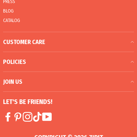
PRESS
BLOG
CATALOG
CUSTOMER CARE
POLICIES
JOIN US
LET'S BE FRIENDS!
Facebook
Pinterest
Instagram
TikTok
YouTube