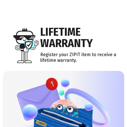
LIFETIME
WARRANTY
Register your ZIPIT item to receive a
lifetime warranty.