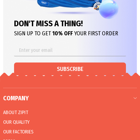
DON'T MISS A THING!
SIGN UP TO GET
10% OFF
YOUR FIRST ORDER
SUBSCRIBE
COMPANY
ABOUT ZIPIT
OUR QUALITY
OUR FACTORIES