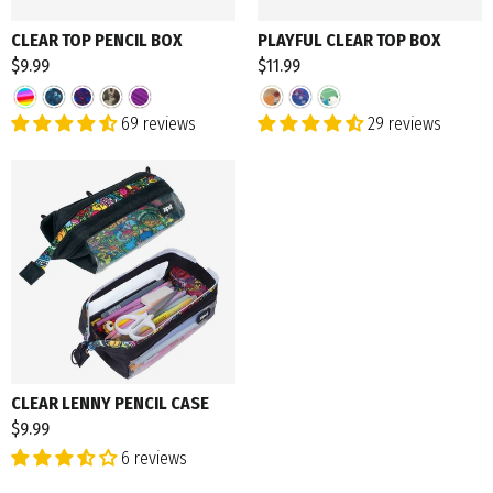
CLEAR TOP PENCIL BOX
PLAYFUL CLEAR TOP BOX
$9.99
$11.99
69 reviews
29 reviews
CLEAR LENNY PENCIL CASE
$9.99
6 reviews