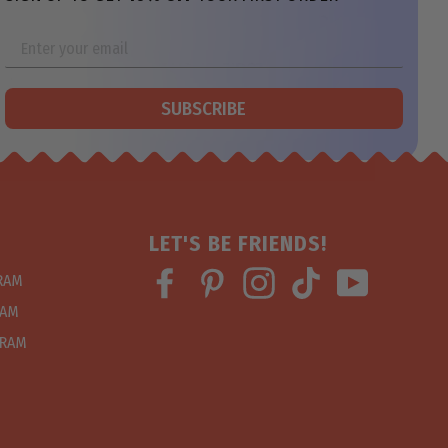
SUBSCRIBE
LET'S BE FRIENDS!
Facebook
Pinterest
Instagram
TikTok
YouTube
GRAM
RAM
GRAM