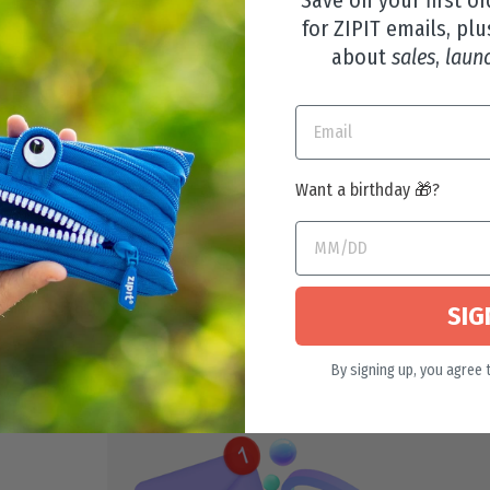
for ZIPIT emails, plu
about
sales
,
laun
Want a birthday 🎁?
LEAR TOP BOX
SIG
By signing up, you agree 
29 reviews