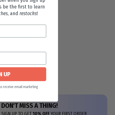
s be the first to learn
ches
, and
restocks
!
N UP
to receive email marketing
DON'T MISS A THING!
SIGN UP TO GET
10% OFF
YOUR FIRST ORDER