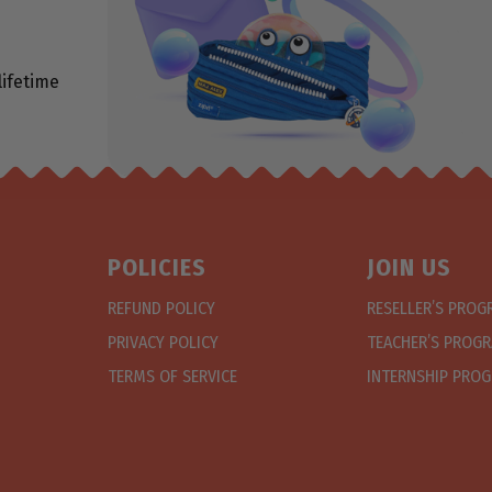
lifetime
POLICIES
JOIN US
REFUND POLICY
RESELLER’S PRO
PRIVACY POLICY
TEACHER’S PROG
TERMS OF SERVICE
INTERNSHIP PRO