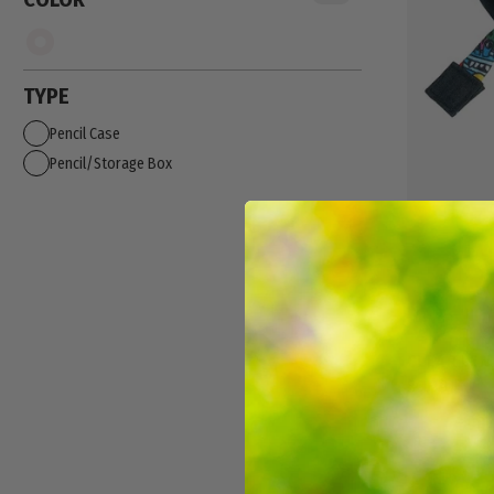
TYPE
Pencil Case
Pencil/Storage Box
CLEAR LEN
$9.99
NEW