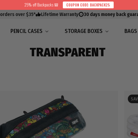
25% off Backpacks 🎒
COUPON CODE: BACKPACK25
 orders over $35*
Lifetime Warranty
30 days money back guar
PENCIL CASES
STORAGE BOXES
BAG
TRANSPARENT
SAV