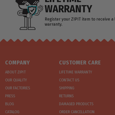
WARRANTY
Register your ZIPIT item to receive a 
warranty.
COMPANY
CUSTOMER CARE
ABOUT ZIPIT
LIFETIME WARRANTY
OUR QUALITY
CONTACT US
OUR FACTORIES
SHIPPING
PRESS
RETURNS
BLOG
DAMAGED PRODUCTS
CATALOG
ORDER CANCELLATION