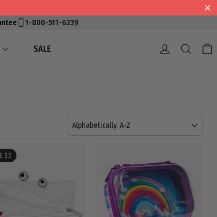
antee
1-800-511-6239
Log in
Searc
S
SALE
SORT
E $5