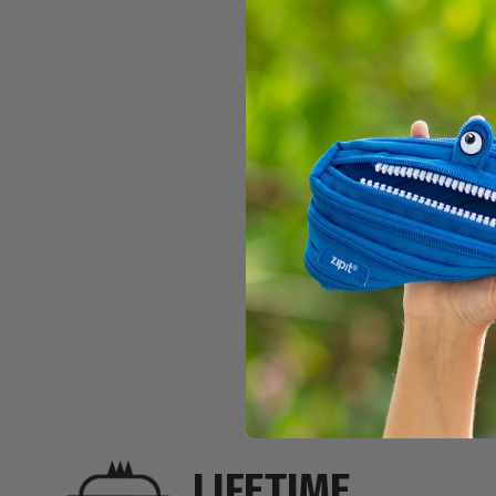
PLAYFUL C
$11.99
LIFETIME