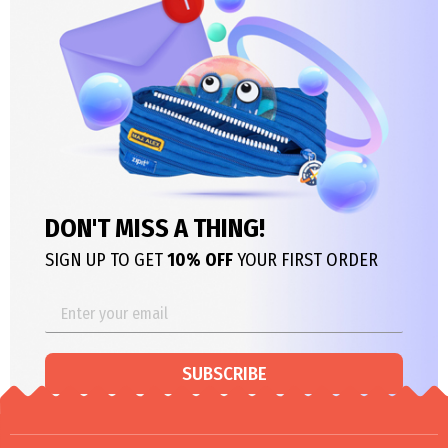
DON'T MISS A THING!
SIGN UP TO GET
10% OFF
YOUR FIRST ORDER
SUBSCRIBE