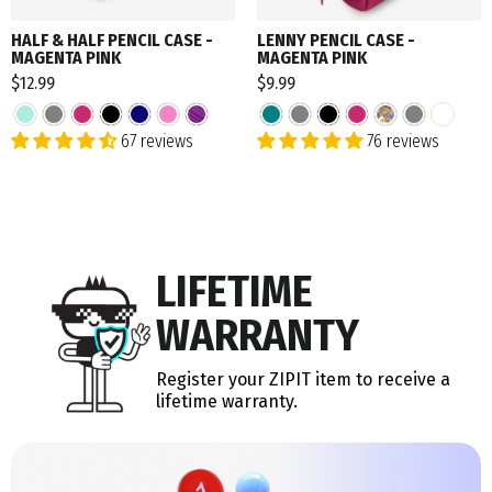
HALF & HALF PENCIL CASE -
LENNY PENCIL CASE -
MAGENTA PINK
MAGENTA PINK
$12.99
$9.99
67 reviews
76 reviews
LIFETIME
WARRANTY
Register your ZIPIT item to receive a
lifetime warranty.