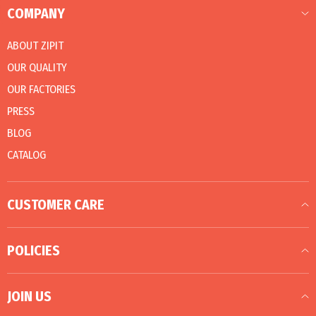
COMPANY
ABOUT ZIPIT
OUR QUALITY
OUR FACTORIES
PRESS
BLOG
CATALOG
CUSTOMER CARE
POLICIES
JOIN US