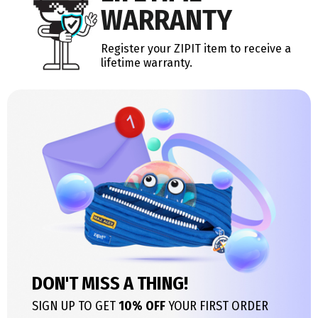
WARRANTY
Register your ZIPIT item to receive a
lifetime warranty.
DON'T MISS A THING!
SIGN UP TO GET
10% OFF
YOUR FIRST ORDER