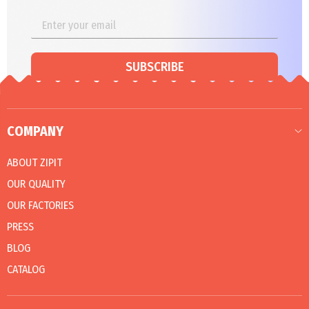
SUBSCRIBE
COMPANY
ABOUT ZIPIT
OUR QUALITY
OUR FACTORIES
PRESS
BLOG
CATALOG