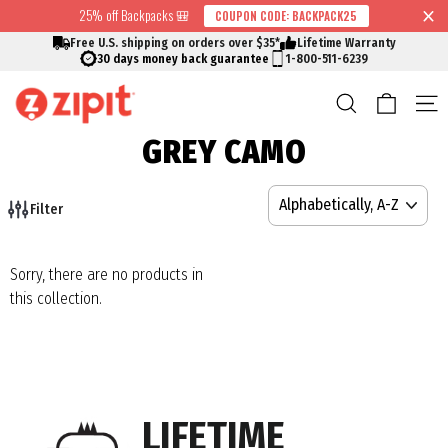
Skip
25% off Backpacks 🎒
COUPON CODE: BACKPACK25
↵
↵
↵
↵
Skip to content
Skip to menu
Skip to footer
Open Accessibility Widget
Read
to
Free U.S. shipping on orders over $35*
Lifetime Warranty
the
content
30 days money back guarantee
1-800-511-6239
Privacy
Cart
Search
S
Policy
GREY CAMO
SORT
Filter
Sorry, there are no products in
this collection.
LIFETIME