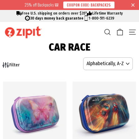
Skip
25% off Backpacks 🎒
COUPON CODE: BACKPACK25
↵
↵
↵
↵
Skip to content
Skip to menu
Skip to footer
Open Accessibility Widget
Read
to
Free U.S. shipping on orders over $35*
Lifetime Warranty
the
content
30 days money back guarantee
1-800-511-6239
Privacy
Cart
Search
S
Policy
CAR RACE
SORT
Filter