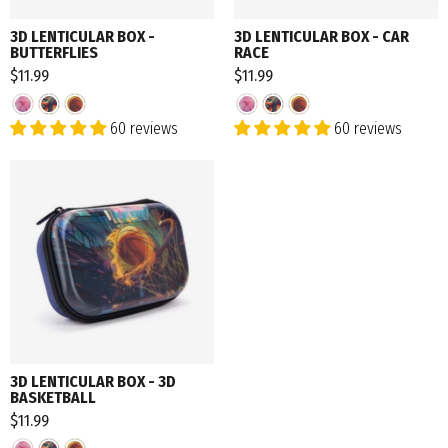
3D LENTICULAR BOX -
3D LENTICULAR BOX - CAR
BUTTERFLIES
RACE
$11.99
$11.99
60 reviews
60 reviews
3D LENTICULAR BOX - 3D
BASKETBALL
$11.99