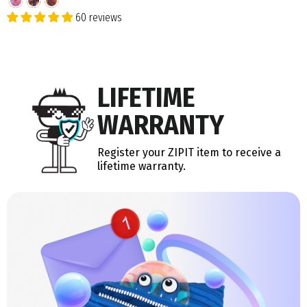
60 reviews
LIFETIME
WARRANTY
Register your ZIPIT item to receive a
lifetime warranty.