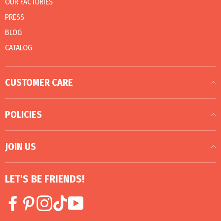
OUR FACTORIES
PRESS
BLOG
CATALOG
CUSTOMER CARE
POLICIES
JOIN US
LET'S BE FRIENDS!
Facebook
Pinterest
Instagram
TikTok
YouTube