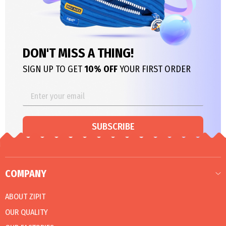
DON'T MISS A THING!
SIGN UP TO GET
10% OFF
YOUR FIRST ORDER
SUBSCRIBE
COMPANY
ABOUT ZIPIT
OUR QUALITY