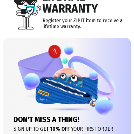
WARRANTY
Register your ZIPIT item to receive a
lifetime warranty.
DON'T MISS A THING!
SIGN UP TO GET
10% OFF
YOUR FIRST ORDER