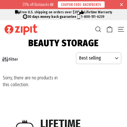
Skip
25% off Backpacks 🎒
COUPON CODE: BACKPACK25
↵
↵
↵
↵
Skip to content
Skip to menu
Skip to footer
Open Accessibility Widget
Read
to
Free U.S. shipping on orders over $35*
Lifetime Warranty
the
content
30 days money back guarantee
1-800-511-6239
Privacy
Cart
Search
S
Policy
BEAUTY STORAGE
SORT
Filter
Sorry, there are no products in
this collection.
LIFETIME