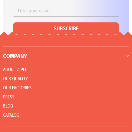
SUBSCRIBE
COMPANY
ABOUT ZIPIT
OUR QUALITY
OUR FACTORIES
PRESS
BLOG
CATALOG