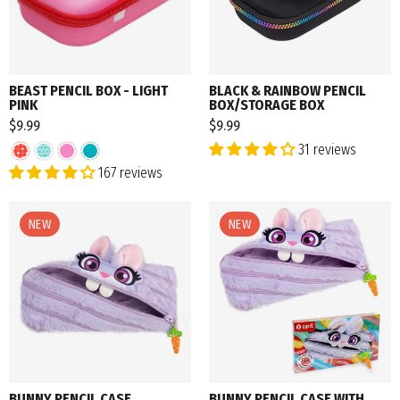
BEAST PENCIL BOX - LIGHT
BLACK & RAINBOW PENCIL
PINK
BOX/STORAGE BOX
$9.99
$9.99
31 reviews
167 reviews
NEW
NEW
BUNNY PENCIL CASE
BUNNY PENCIL CASE WITH