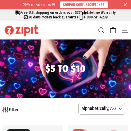
Skip
25% off Backpacks 🎒
COUPON CODE: BACKPACK25
↵
↵
↵
↵
Skip to content
Skip to menu
Skip to footer
Open Accessibility Widget
Read
to
Free U.S. shipping on orders over $35*
Lifetime Warranty
the
content
30 days money back guarantee
1-800-511-6239
Privacy
Cart
Search
S
Policy
$5 TO $10
SORT
Filter