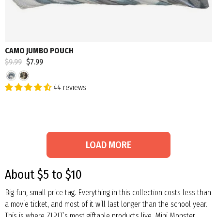
CAMO JUMBO POUCH
Regular
$9.99
Sale
$7.99
price
price
44 reviews
LOAD MORE
About $5 to $10
Big fun, small price tag. Everything in this collection costs less than
a movie ticket, and most of it will last longer than the school year.
This is where ZIPIT’s most giftable products live. Mini Monster