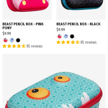
BEAST PENCIL BOX - PINK
BEAST PENCIL BOX - BLACK
PONY
$9.99
$9.99
85 reviews
85 reviews