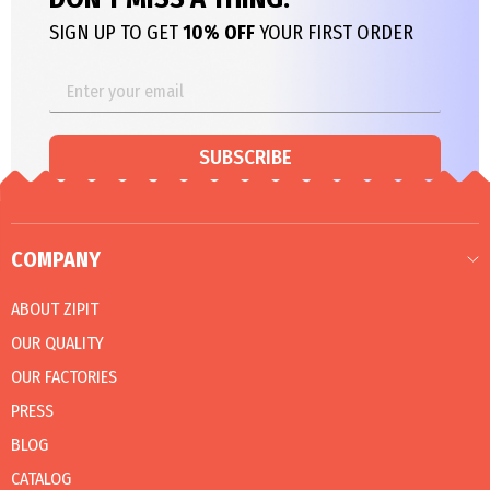
SIGN UP TO GET
10% OFF
YOUR FIRST ORDER
SUBSCRIBE
COMPANY
ABOUT ZIPIT
OUR QUALITY
OUR FACTORIES
PRESS
BLOG
CATALOG