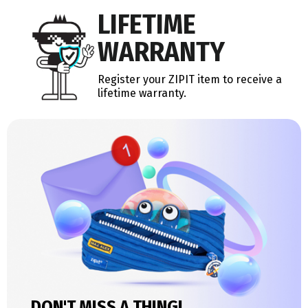
LIFETIME
WARRANTY
Register your ZIPIT item to receive a
lifetime warranty.
DON'T MISS A THING!