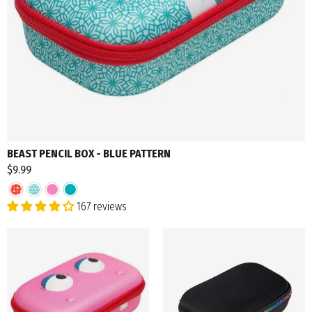
BEAST PENCIL BOX - BLUE PATTERN
$9.99
167 reviews