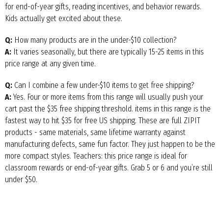
for end-of-year gifts, reading incentives, and behavior rewards.
Kids actually get excited about these.
Q:
How many products are in the under-$10 collection?
A:
It varies seasonally, but there are typically 15-25 items in this
price range at any given time.
Q:
Can I combine a few under-$10 items to get free shipping?
A:
Yes. Four or more items from this range will usually push your
cart past the $35 free shipping threshold. items in this range is the
fastest way to hit $35 for free US shipping. These are full ZIPIT
products - same materials, same lifetime warranty against
manufacturing defects, same fun factor. They just happen to be the
more compact styles. Teachers: this price range is ideal for
classroom rewards or end-of-year gifts. Grab 5 or 6 and you’re still
under $50.