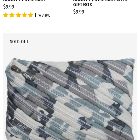
GIFT BOX
$9.99
$9.99
1 review
SOLD OUT