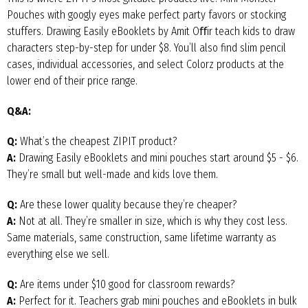
Pouches with googly eyes make perfect party favors or stocking
stuffers. Drawing Easily eBooklets by Amit Oﬀir teach kids to draw
characters step-by-step for under $8. You’ll also find slim pencil
cases, individual accessories, and select Colorz products at the
lower end of their price range.
Q&A:
Q:
What’s the cheapest ZIPIT product?
A:
Drawing Easily eBooklets and mini pouches start around $5 - $6.
They’re small but well-made and kids love them.
Q:
Are these lower quality because they’re cheaper?
A:
Not at all. They’re smaller in size, which is why they cost less.
Same materials, same construction, same lifetime warranty as
everything else we sell.
Q:
Are items under $10 good for classroom rewards?
A:
Perfect for it. Teachers grab mini pouches and eBooklets in bulk