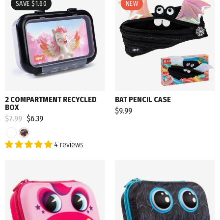
SAVE $1.60
NEW
2 COMPARTMENT RECYCLED
BAT PENCIL CASE
BOX
$9.99
Regular
$7.99
Sale
$6.39
price
price
4 reviews