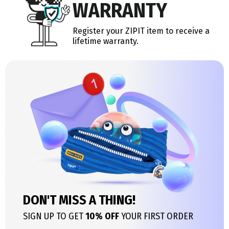
WARRANTY
Register your ZIPIT item to receive a
lifetime warranty.
DON'T MISS A THING!
SIGN UP TO GET
10% OFF
YOUR FIRST ORDER