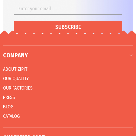
SUBSCRIBE
COMPANY
ABOUT ZIPIT
OUR QUALITY
OUR FACTORIES
PRESS
BLOG
CATALOG