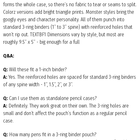
forms the whole case, so there’s no fabric to tear or seams to split.
Colorz versions add bright triangle prints. Monster styles bring the
googly eyes and character personality. All of them punch into
standard 3-ring binders (1” to 3” spine) with reinforced holes that
won’t rip out. TEXTBF1 Dimensions vary by style, but most are
roughly 9.5” x 5” - big enough for a full
Q&A:
Q:
Will these fit a 1-inch binder?
A:
Yes. The reinforced holes are spaced for standard 3-ring binders
of any spine width - 1”, 1.5”, 2”, or 3”.
Q:
Can I use them as standalone pencil cases?
A:
Definitely. They work great on their own. The 3-ring holes are
small and don’t affect the pouch’s function as a regular pencil
case.
Q:
How many pens fit in a 3-ring binder pouch?