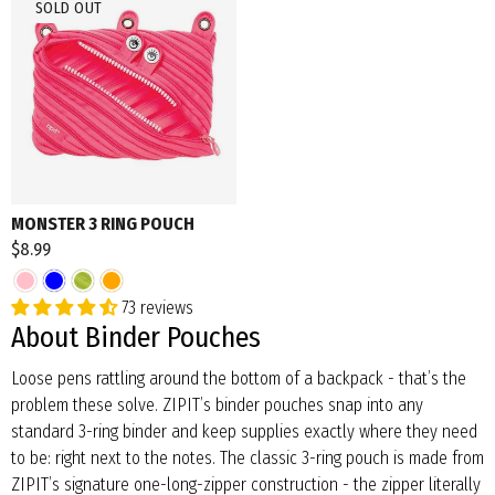
SOLD OUT
MONSTER 3 RING POUCH
$8.99
73 reviews
About Binder Pouches
Loose pens rattling around the bottom of a backpack - that’s the
problem these solve. ZIPIT’s binder pouches snap into any
standard 3-ring binder and keep supplies exactly where they need
to be: right next to the notes. The classic 3-ring pouch is made from
ZIPIT’s signature one-long-zipper construction - the zipper literally