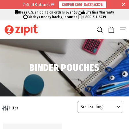
Skip
25% off Backpacks 🎒
COUPON CODE: BACKPACK25
↵
↵
↵
↵
Skip to content
Skip to menu
Skip to footer
Open Accessibility Widget
Read
to
Free U.S. shipping on orders over $35*
Lifetime Warranty
the
content
30 days money back guarantee
1-800-511-6239
Privacy
Cart
Search
S
Policy
BINDER POUCHES
SORT
Filter