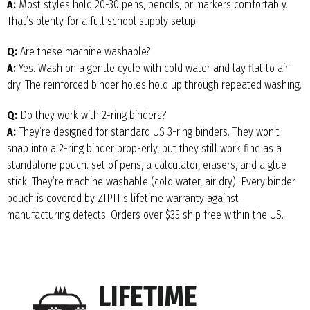
A:
Most styles hold 20-30 pens, pencils, or markers comfortably.
That’s plenty for a full school supply setup.
Q:
Are these machine washable?
A:
Yes. Wash on a gentle cycle with cold water and lay flat to air
dry. The reinforced binder holes hold up through repeated washing.
Q:
Do they work with 2-ring binders?
A:
They’re designed for standard US 3-ring binders. They won’t
snap into a 2-ring binder prop-erly, but they still work fine as a
standalone pouch. set of pens, a calculator, erasers, and a glue
stick. They’re machine washable (cold water, air dry). Every binder
pouch is covered by ZIPIT’s lifetime warranty against
manufacturing defects. Orders over $35 ship free within the US.
LIFETIME