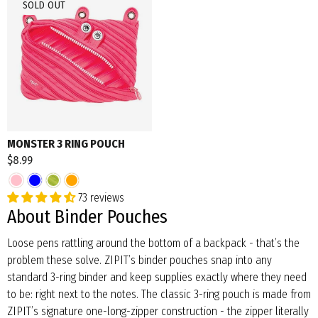
SOLD OUT
MONSTER 3 RING POUCH
$8.99
73 reviews
About Binder Pouches
Loose pens rattling around the bottom of a backpack - that’s the
problem these solve. ZIPIT’s binder pouches snap into any
standard 3-ring binder and keep supplies exactly where they need
to be: right next to the notes. The classic 3-ring pouch is made from
ZIPIT’s signature one-long-zipper construction - the zipper literally