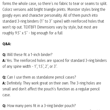
forms the whole case, so there’s no fabric to tear or seams to split.
Colorz versions add bright triangle prints. Monster styles bring the
googly eyes and character personality. All of them punch into
standard 3-ring binders (1” to 3” spine) with reinforced holes that
won’t rip out. TEXTBF1 Dimensions vary by style, but most are
roughly 9.5” x 5” - big enough for a full
Q&A:
Q:
Will these fit a 1-inch binder?
A:
Yes. The reinforced holes are spaced for standard 3-ring binders
of any spine width - 1”, 1.5”, 2”, or 3”.
Q:
Can I use them as standalone pencil cases?
A:
Definitely. They work great on their own. The 3-ring holes are
small and don’t affect the pouch’s function as a regular pencil
case.
Q:
How many pens fit in a 3-ring binder pouch?