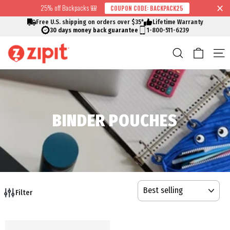
Skip
25% off Backpacks 🎒
COUPON CODE: BACKPACK25
↵
↵
↵
↵
Skip to content
Skip to menu
Skip to footer
Open Accessibility Widget
Read
to
Free U.S. shipping on orders over $35*
Lifetime Warranty
the
content
30 days money back guarantee
1-800-511-6239
Privacy
Cart
Search
S
Policy
BINDER POUCHES
SORT
Filter