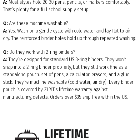
A:
Most styles hold 20-30 pens, pencils, or markers comfortably.
That’s plenty for a full school supply setup.
Q:
Are these machine washable?
A:
Yes. Wash on a gentle cycle with cold water and lay flat to air
dry. The reinforced binder holes hold up through repeated washing.
Q:
Do they work with 2-ring binders?
A:
They’re designed for standard US 3-ring binders. They won’t
snap into a 2-ring binder prop-erly, but they still work fine as a
standalone pouch. set of pens, a calculator, erasers, and a glue
stick. They’re machine washable (cold water, air dry). Every binder
pouch is covered by ZIPIT’s lifetime warranty against
manufacturing defects. Orders over $35 ship free within the US.
LIFETIME