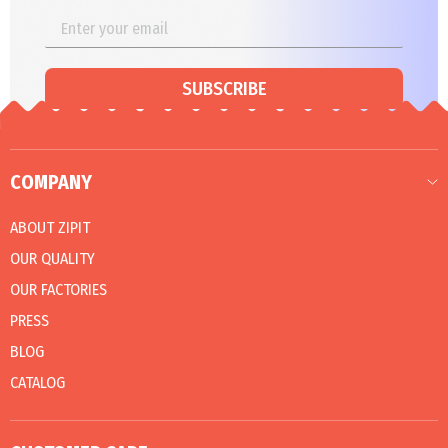
SUBSCRIBE
COMPANY
ABOUT ZIPIT
OUR QUALITY
OUR FACTORIES
PRESS
BLOG
CATALOG