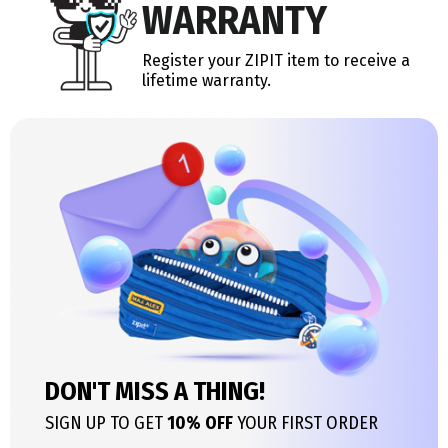
WARRANTY
Register your ZIPIT item to receive a
lifetime warranty.
DON'T MISS A THING!
SIGN UP TO GET
10% OFF
YOUR FIRST ORDER