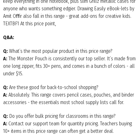
keep everything in one notebook, plus slim Grillz metallic cases for
anyone who wants something edgier. Drawing Easily eBook-lets by
Amit Oﬀir also fall in this range - great add-ons for creative kids.
TEXTBF1 At this price point,
Q&A:
Q:
What’s the most popular product in this price range?
A:
The Monster Pouch is consistently our top seller. It’s made from
one long zipper, fits 30+ pens, and comes in a bunch of colors - all
under $15.
Q:
Are these good for back-to-school shopping?
A:
Absolutely. This range covers pencil cases, pouches, and binder
accessories - the essentials most school supply lists call for.
Q:
Do you offer bulk pricing for classrooms in this range?
A:
Contact our support team for quantity pricing. Teachers buying
10+ items in this price range can often get a better deal.