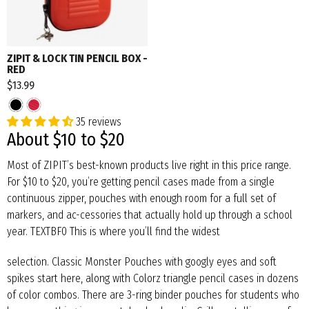
ZIPIT & LOCK TIN PENCIL BOX -
RED
$13.99
35 reviews
About $10 to $20
Most of ZIPIT’s best-known products live right in this price range.
For $10 to $20, you’re getting pencil cases made from a single
continuous zipper, pouches with enough room for a full set of
markers, and ac-cessories that actually hold up through a school
year. TEXTBF0 This is where you’ll find the widest
selection. Classic Monster Pouches with googly eyes and soft
spikes start here, along with Colorz triangle pencil cases in dozens
of color combos. There are 3-ring binder pouches for students who