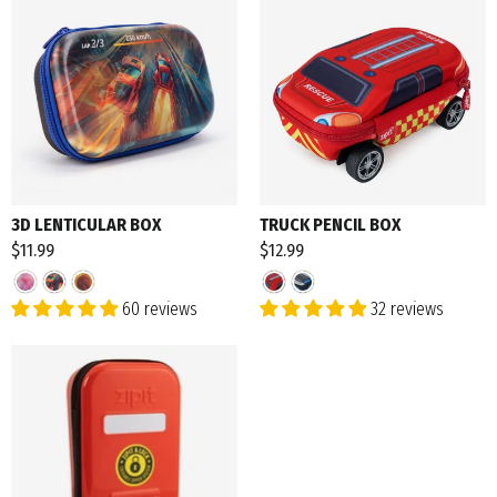
3D LENTICULAR BOX
TRUCK PENCIL BOX
$11.99
$12.99
60 reviews
32 reviews