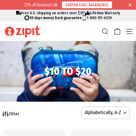
Skip
25% off Backpacks 🎒
COUPON CODE: BACKPACK25
↵
↵
↵
↵
Skip to content
Skip to menu
Skip to footer
Open Accessibility Widget
Read
to
Free U.S. shipping on orders over $35*
Lifetime Warranty
the
content
30 days money back guarantee
1-800-511-6239
Privacy
Cart
Search
S
Policy
$10 TO $20
SORT
Filter