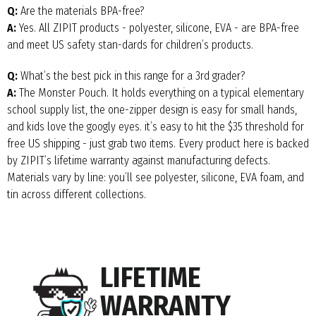
Q:
Are the materials BPA-free?
A:
Yes. All ZIPIT products - polyester, silicone, EVA - are BPA-free
and meet US safety stan-dards for children’s products.
Q:
What’s the best pick in this range for a 3rd grader?
A:
The Monster Pouch. It holds everything on a typical elementary
school supply list, the one-zipper design is easy for small hands,
and kids love the googly eyes. it’s easy to hit the $35 threshold for
free US shipping - just grab two items. Every product here is backed
by ZIPIT’s lifetime warranty against manufacturing defects.
Materials vary by line: you’ll see polyester, silicone, EVA foam, and
tin across different collections.
LIFETIME
WARRANTY