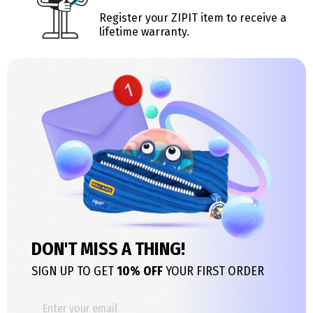
Register your ZIPIT item to receive a
lifetime warranty.
DON'T MISS A THING!
SIGN UP TO GET
10% OFF
YOUR FIRST ORDER