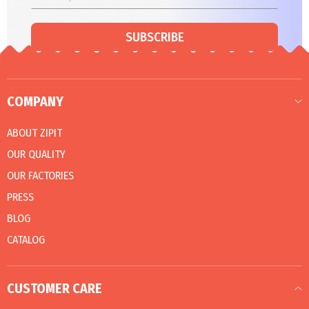
SUBSCRIBE
COMPANY
ABOUT ZIPIT
OUR QUALITY
OUR FACTORIES
PRESS
BLOG
CATALOG
CUSTOMER CARE