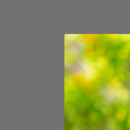
3D Lenticular Box
$11.99
60 reviews