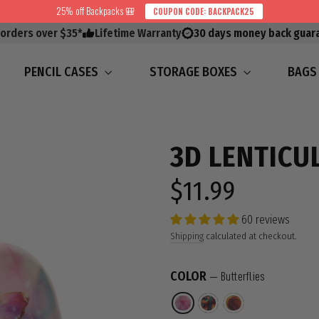
25% off Backpacks 🎒
COUPON CODE: BACKPACK25
 orders over $35*
Lifetime Warranty
30 days money back guar
PENCIL CASES
STORAGE BOXES
BAG
3D LENTICU
$11.99
Regular
price
60 reviews
Shipping
calculated at checkout.
COLOR
—
Butterflies