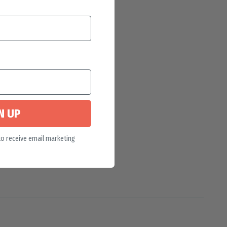
N UP
to receive email marketing