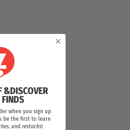
F &
DISCOVER
 FINDS
rder when you sign up
s be the first to learn
ches
, and
restocks
!