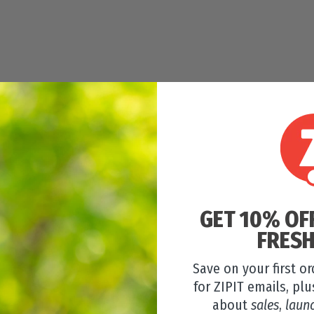
GET 10% OF
FRESH
Save on your first o
for ZIPIT emails, plu
about
sales
,
laun