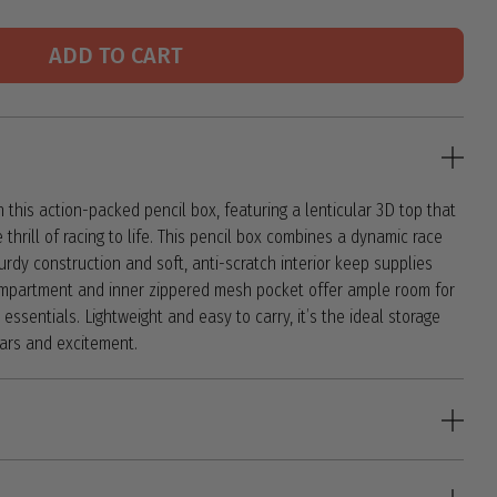
ADD TO CART
 this action-packed pencil box, featuring a lenticular 3D top that
e thrill of racing to life. This pencil box combines a dynamic race
sturdy construction and soft, anti-scratch interior keep supplies
ompartment and inner zippered mesh pocket offer ample room for
essentials. Lightweight and easy to carry, it’s the ideal storage
cars and excitement.