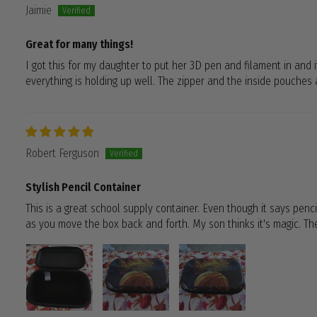
Jaimie
Great for many things!
I got this for my daughter to put her 3D pen and filament in and it
everything is holding up well. The zipper and the inside pouches a
Robert Ferguson
Stylish Pencil Container
This is a great school supply container. Even though it says pencil
as you move the box back and forth. My son thinks it's magic. The 