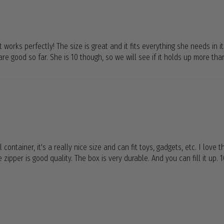
 works perfectly! The size is great and it fits everything she needs in it
re good so far. She is 10 though, so we will see if it holds up more tha
 container, it's a really nice size and can fit toys, gadgets, etc. I love
zipper is good quality. The box is very durable. And you can fill it up.