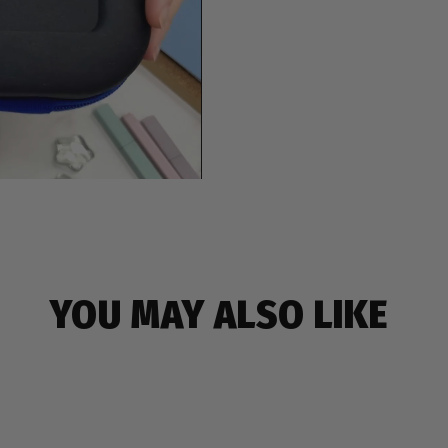
YOU MAY ALSO LIKE