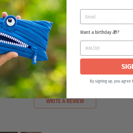
CUSTOMER REVIEWS
Want a birthday 🎁?
4.92 out of 5
Based on 60 reviews
55
5
SIG
0
0
By signing up, you agree 
0
WRITE A REVIEW