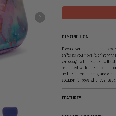
DESCRIPTION
Elevate your school supplies with
shifts as you move it, bringing th
car design with practicality. Its 
protected, while the spacious c
up to 60 pens, pencils, and other 
solution for boys who love fast 
FEATURES