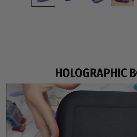
HOLOGRAPHIC 