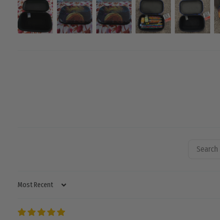
SORT BY