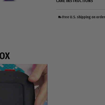
CARE INSTRUCTIONS
Free U.S. shipping on orde
BOX