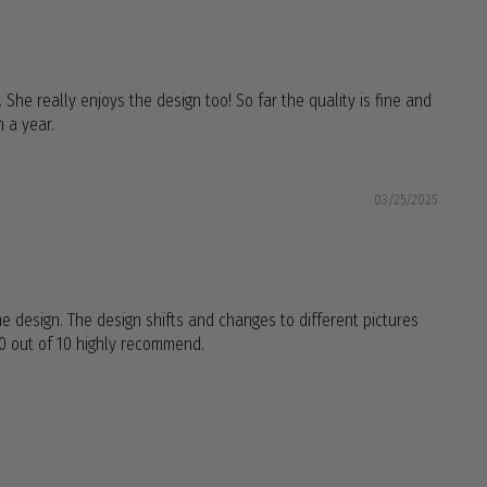
. She really enjoys the design too! So far the quality is fine and
n a year.
03/25/2025
 the design. The design shifts and changes to different pictures
 10 out of 10 highly recommend.