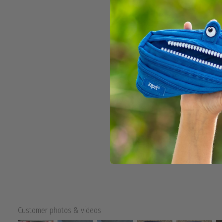
Customer photos & videos