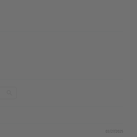
03/27/2025