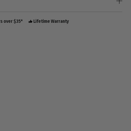
rs over $35*
Lifetime Warranty