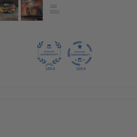
100.0
100.0