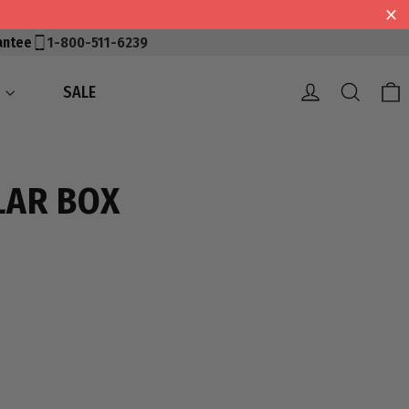
antee
1-800-511-6239
Log in
Searc
S
SALE
LAR BOX