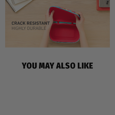
YOU MAY ALSO LIKE