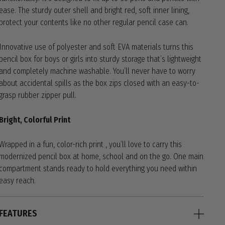
ease. The sturdy outer shell and bright red, soft inner lining,
protect your contents like no other regular pencil case can.
Innovative use of polyester and soft EVA materials turns this
pencil box for boys or girls into sturdy storage that’s lightweight
and completely machine washable. You’ll never have to worry
about accidental spills as the box zips closed with an easy-to-
grasp rubber zipper pull.
Bright, Colorful Print
Wrapped in a fun, color-rich print , you’ll love to carry this
modernized pencil box at home, school and on the go. One main
compartment stands ready to hold everything you need within
easy reach.
FEATURES