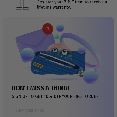
Register your ZIPIT item to receive a
lifetime warranty.
DON'T MISS A THING!
SIGN UP TO GET
10% OFF
YOUR FIRST ORDER