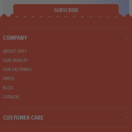
SUBSCRIBE
COMPANY
ABOUT ZIPIT
OUR QUALITY
OUR FACTORIES
PRESS
BLOG
CATALOG
CUSTOMER CARE