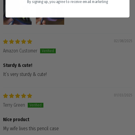
By signing up, you agree to receive email marketing
02/08/2025
Amazon Customer
Sturdy & cute!
It’s very sturdy & cute!
01/03/2025
Terry Green
Nice product
My wife lives this pencil case