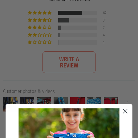
67
31
7
4
1
WRITE A
REVIEW
Customer photos & videos