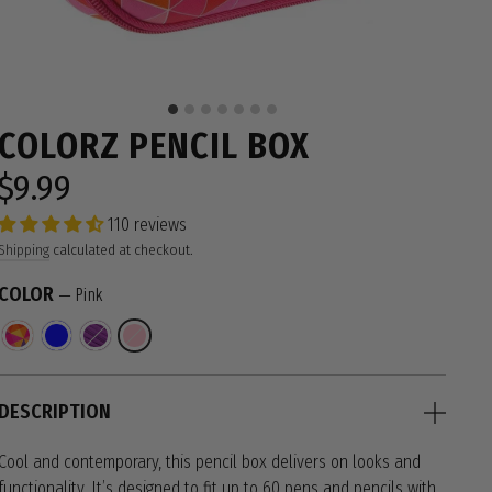
COLORZ PENCIL BOX
$9.99
Regular
price
110 reviews
Shipping
calculated at checkout.
COLOR
—
Pink
DESCRIPTION
Cool and contemporary, this pencil box delivers on looks and
functionality. It’s designed to fit up to 60 pens and pencils with