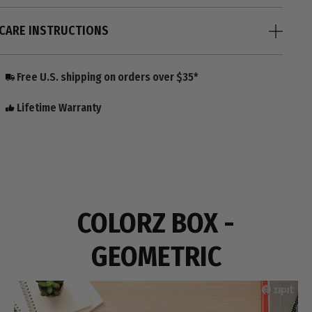
CARE INSTRUCTIONS
Free U.S. shipping on orders over $35*
Lifetime Warranty
COLORZ BOX -
GEOMETRIC