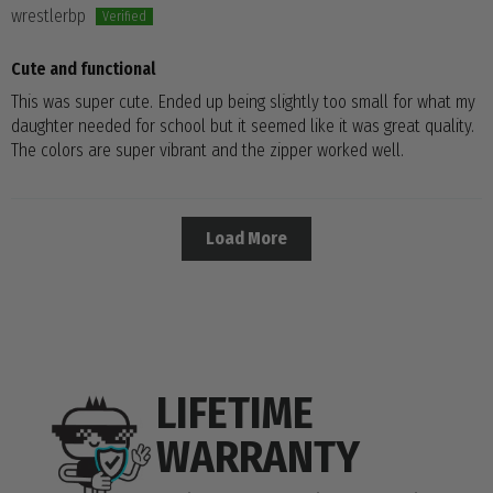
wrestlerbp
Cute and functional
This was super cute. Ended up being slightly too small for what my
daughter needed for school but it seemed like it was great quality.
The colors are super vibrant and the zipper worked well.
Load More
LIFETIME
WARRANTY