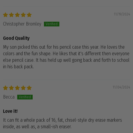
11/19/2024
Christopher Bromley
Good Quality
My son picked this out for his pencil case this year. He loves the
colors and the fun shape. He likes that it's different then everyone
else pencil case. It has held up well going back and forth to school
in his back pack.
11/04/2024
Becca
Love it!
It can fit a whole pack of 16, fat, chisel-style dry erase markers
inside, as well as, a small-ish eraser.