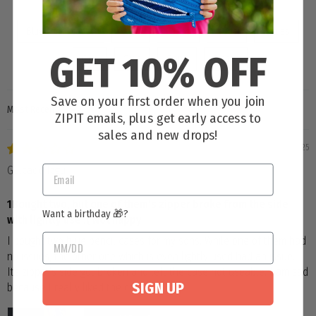
Blue pencil cases
Case
Cases
Issue
Issues
GET 10% OFF
One
Side
Sons
Zipper
Save on your first order when you join
SORT BY
ZIPIT emails, plus get early access to
sales and new drops!
06/25/2025
Gulzade Izgu
1Bought two, but one of them's zipper broke from the side
Want a birthday 🎁?
with lightly use :( Not happy
I bought two blue pencil cases for my sons. While one of them had
no issues, the other one which is even lightly used had an issue.
Its zipper's side got broken and left the case not useable. I am sad
SIGN UP
because I really liked the cases :(