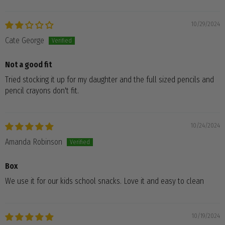
10/29/2024
Cate George
Not a good fit
Tried stocking it up for my daughter and the full sized pencils and
pencil crayons don't fit.
10/24/2024
Amanda Robinson
Box
We use it for our kids school snacks. Love it and easy to clean
10/19/2024