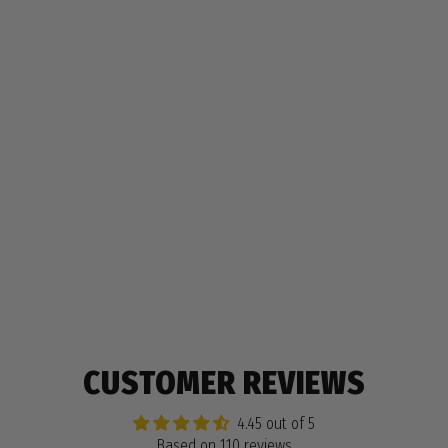
COLORZ PENCIL BOX
$9.99
110 reviews
CUSTOMER REVIEWS
4.45 out of 5
Based on 110 reviews